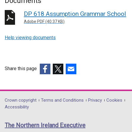
Documents
DP 618 Assumption Grammar School
Adobe PDF (40.37 KB)
Help viewing documents
Share this page
(external
(external
(external
link
link
link
opens
opens
opens
in
in
in
Department
Crown copyright
Terms and Conditions
Privacy
Cookies
a
a
a
Accessibility
footer
new
new
new
links
window
window
window
The Northern Ireland Executive
/
/
/