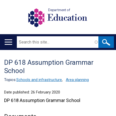
Department of
Education
Search
Main
navigation
DP 618 Assumption Grammar
Translation
School
help
Topics:
Schools and infrastructure
,
Area planning
Date published:
26 February 2020
DP 618 Assumption Grammar School