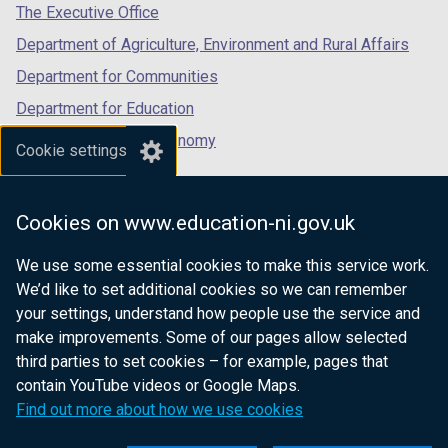
tab)
tab)
tab)
The Executive Office
Department of Agriculture, Environment and Rural Affairs
Department for Communities
Department for Education
Department for the Economy
Cookie settings
Department of Finance
Department for Infrastructure
Cookies on www.education-ni.gov.uk
Department for Health
We use some essential cookies to make this service work.
Department of Justice
We’d like to set additional cookies so we can remember
your settings, understand how people use the service and
make improvements. Some of our pages allow selected
third parties to set cookies – for example, pages that
nidirect.gov.uk — the official government
contain YouTube videos or Google Maps.
website for Northern Ireland citizens
Find out more about how we use cookies