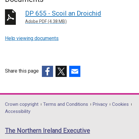
DP 655 - Scoil an Droichid
Adobe PDF (4.38 MB)
Help viewing documents
Share this page
(external
(external
(external
link
link
link
opens
opens
opens
in
in
in
Department
Crown copyright
Terms and Conditions
Privacy
Cookies
a
a
a
Accessibility
footer
new
new
new
links
window
window
window
The Northern Ireland Executive
/
/
/