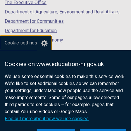
tab)
tab)
tab)
The Executive Office
Department of Agriculture, Environment and Rural Affairs
Department for Communities
Department for Education
Department for the Economy
Cookie settings
Department of Finance
Department for Infrastructure
Cookies on www.education-ni.gov.uk
Department for Health
We use some essential cookies to make this service work.
Department of Justice
We’d like to set additional cookies so we can remember
your settings, understand how people use the service and
make improvements. Some of our pages allow selected
third parties to set cookies – for example, pages that
nidirect.gov.uk — the official government
contain YouTube videos or Google Maps.
website for Northern Ireland citizens
Find out more about how we use cookies