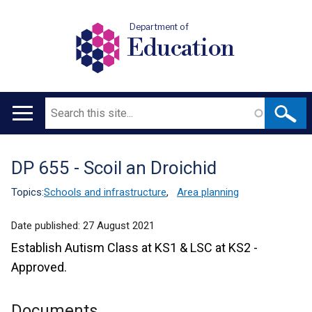
Department of
Education
Search
Main
navigation
DP 655 - Scoil an Droichid
Translation
help
Topics:
Schools and infrastructure
,
Area planning
Date published:
27 August 2021
Establish Autism Class at KS1 & LSC at KS2 -
Approved.
Documents