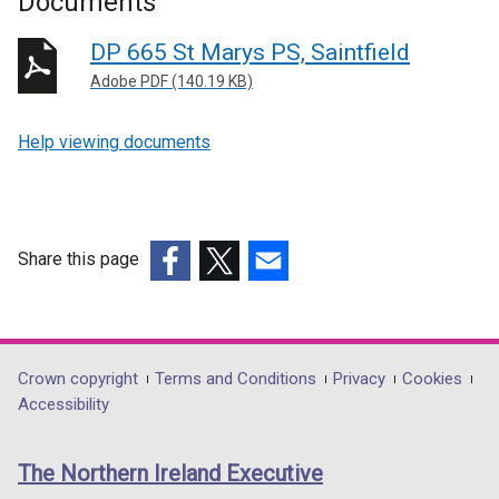
Documents
DP 665 St Marys PS, Saintfield
Adobe PDF (140.19 KB)
Help viewing documents
Share this page
(external
(external
(external
link
link
link
opens
opens
opens
in
in
in
Department
Crown copyright
Terms and Conditions
Privacy
Cookies
a
a
a
Accessibility
footer
new
new
new
links
window
window
window
The Northern Ireland Executive
/
/
/