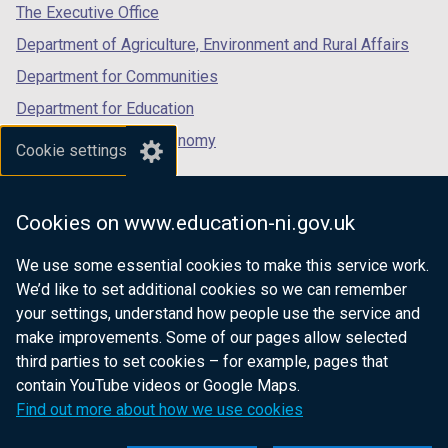
tab)
tab)
tab)
The Executive Office
Department of Agriculture, Environment and Rural Affairs
Department for Communities
Department for Education
Department for the Economy
Cookie settings
Department of Finance
Department for Infrastructure
Cookies on www.education-ni.gov.uk
Department for Health
We use some essential cookies to make this service work.
Department of Justice
We’d like to set additional cookies so we can remember
your settings, understand how people use the service and
make improvements. Some of our pages allow selected
third parties to set cookies – for example, pages that
nidirect.gov.uk — the official government
contain YouTube videos or Google Maps.
website for Northern Ireland citizens
Find out more about how we use cookies