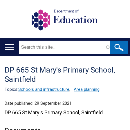
Department of
Education
Search
Main
navigation
DP 665 St Mary's Primary School,
Translation
Saintfield
help
Topics:
Schools and infrastructure
,
Area planning
Date published:
29 September 2021
DP 665 St Mary's Primary School, Saintfield