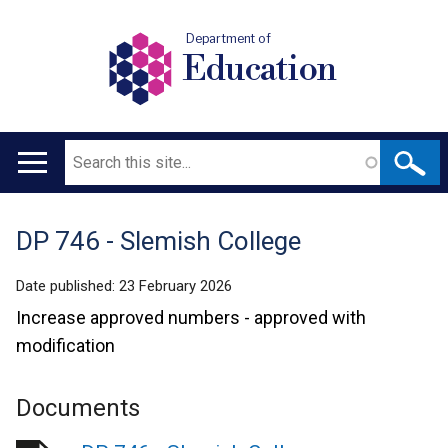
Department of
Education
Search
Main
navigation
DP 746 - Slemish College
Translation
help
Date published:
23 February 2026
Increase approved numbers - approved with
modification
Documents