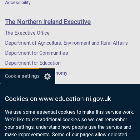
a
a
a
Accessibility
footer
new
new
new
links
window
window
window
The Northern Ireland Executive
/
/
/
tab)
tab)
tab)
The Executive Office
Department of Agriculture, Environment and Rural Affairs
Department for Communities
Department for Education
Department for the Economy
Cookie settings
Department of Finance
Department for Infrastructure
Cookies on www.education-ni.gov.uk
Department for Health
We use some essential cookies to make this service work.
Department of Justice
We’d like to set additional cookies so we can remember
your settings, understand how people use the service and
make improvements. Some of our pages allow selected