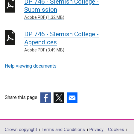
DP 746 - Slemish College -
Submission
Adobe PDF (1.32 MB)
DP 746 - Slemish College -
Appendices
Adobe PDF (3.49 MB)
Help viewing documents
Share this page
(external
(external
(external
link
link
link
opens
opens
opens
in
in
in
Department
Crown copyright
Terms and Conditions
Privacy
Cookies