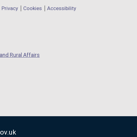
Privacy
Cookies
Accessibility
and Rural Affairs
ov.uk