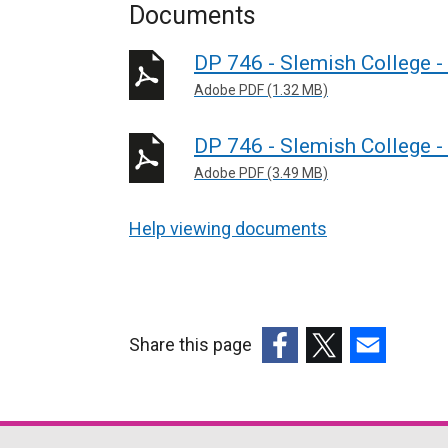
Documents
DP 746 - Slemish College 
Adobe PDF (1.32 MB)
DP 746 - Slemish College 
Adobe PDF (3.49 MB)
Help viewing documents
Share this page
(external
(external
(external
link
link
link
opens
opens
opens