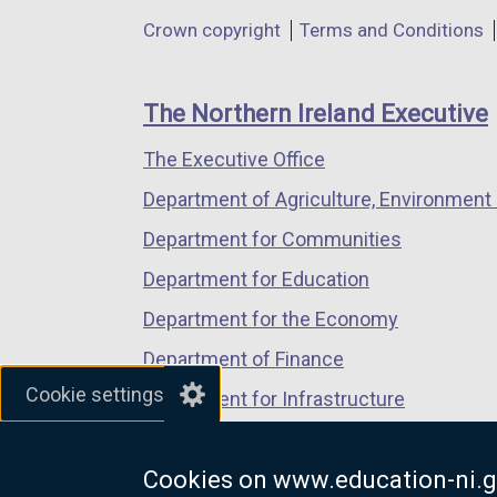
in
in
in
Department
Crown copyright
Terms and Conditions
a
a
a
footer
new
new
new
links
window
window
window
The Northern Ireland Executive
/
/
/
The Executive Office
tab)
tab)
tab)
Department of Agriculture, Environment 
Department for Communities
Department for Education
Department for the Economy
Department of Finance
Cookie settings
Department for Infrastructure
Department for Health
Cookies on www.education-ni.g
Department of Justice