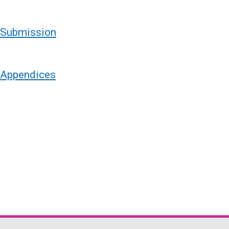
- Submission
- Appendices