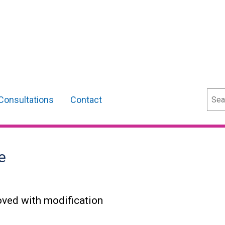
Sear
Consultations
Contact
e
oved with modification