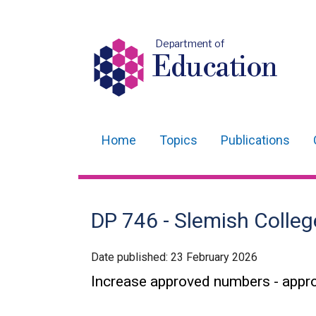
Department of
Education
Home
Topics
Publications
Main
navigation
Translation
DP 746 - Slemish Colleg
help
Date published:
23 February 2026
Increase approved numbers - appr