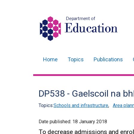
Department of
Education
Home
Topics
Publications
Main
navigation
Translation
DP538 - Gaelscoil na b
help
Topics:
Schools and infrastructure
,
Area plan
Date published:
18 January 2018
To decrease admissions and enro