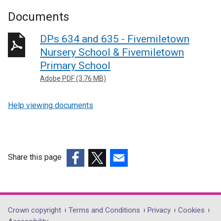
Documents
DPs 634 and 635 - Fivemiletown
Nursery School & Fivemiletown
Primary School
Adobe PDF (3.76 MB)
Help viewing documents
Share this page
(external
(external
(external
link
link
link
opens
opens
opens
in
in
in
Department
Crown copyright
Terms and Conditions
Privacy
Cookies
a
a
a