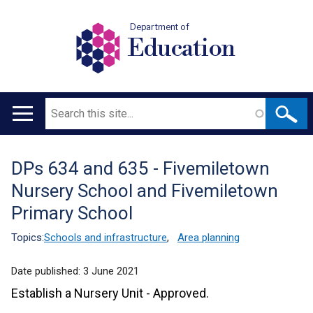
Department of
Education
Search
Main
navigation
DPs 634 and 635 - Fivemiletown
Translation
Nursery School and Fivemiletown
help
Primary School
Topics:
Schools and infrastructure
,
Area planning
Date published:
3 June 2021
Establish a Nursery Unit - Approved.