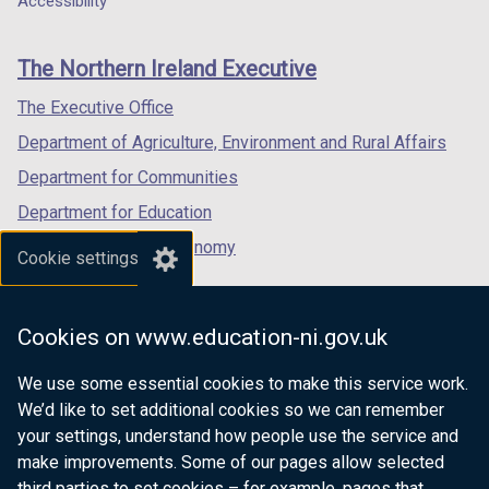
Accessibility
footer
new
new
new
links
window
window
window
The Northern Ireland Executive
/
/
/
tab)
tab)
tab)
The Executive Office
Department of Agriculture, Environment and Rural Affairs
Department for Communities
Department for Education
Department for the Economy
Cookie settings
Department of Finance
Department for Infrastructure
Cookies on www.education-ni.gov.uk
Department for Health
We use some essential cookies to make this service work.
Department of Justice
We’d like to set additional cookies so we can remember
your settings, understand how people use the service and
make improvements. Some of our pages allow selected
third parties to set cookies – for example, pages that