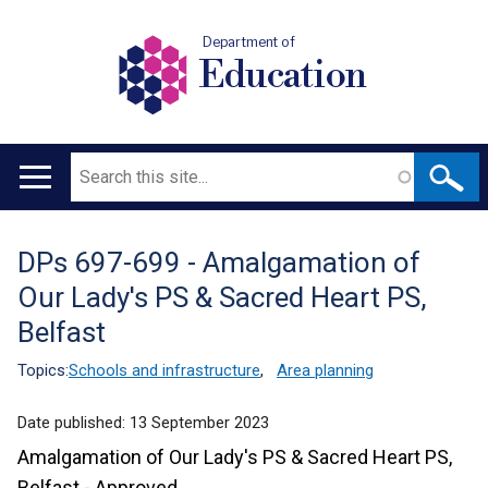
Department of
Education
Search
Main
navigation
DPs 697-699 - Amalgamation of
Translation
Our Lady's PS & Sacred Heart PS,
help
Belfast
Topics:
Schools and infrastructure
,
Area planning
Date published:
13 September 2023
Amalgamation of Our Lady's PS & Sacred Heart PS,
Belfast - Approved