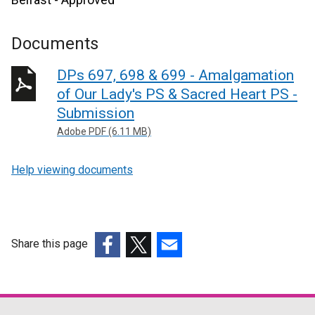
Documents
DPs 697, 698 & 699 - Amalgamation
of Our Lady's PS & Sacred Heart PS -
Submission
Adobe PDF (6.11 MB)
Help viewing documents
Share this page
(external
(external
(external
link
link
link
opens
opens
opens