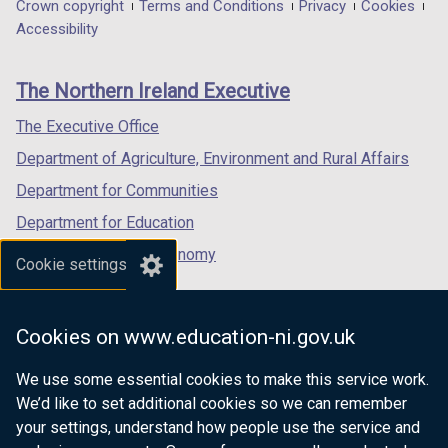
in
in
in
Department
Crown copyright
Terms and Conditions
Privacy
Cookies
a
a
a
Accessibility
footer
new
new
new
links
window
window
window
The Northern Ireland Executive
/
/
/
tab)
tab)
tab)
The Executive Office
Department of Agriculture, Environment and Rural Affairs
Department for Communities
Department for Education
Department for the Economy
Cookie settings
Department of Finance
Department for Infrastructure
Cookies on www.education-ni.gov.uk
Department for Health
We use some essential cookies to make this service work.
Department of Justice
We’d like to set additional cookies so we can remember
your settings, understand how people use the service and