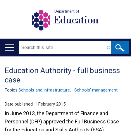
Department of
Education
Search
Main
navigation
Education Authority - full business
Translation
case
help
Topics:
Schools and infrastructure
,
Schools' management
Date published:
1 February 2015
In June 2013, the Department of Finance and
Personnel (DFP) approved the Full Business Case
for the Education and Skills Authority (ESA),