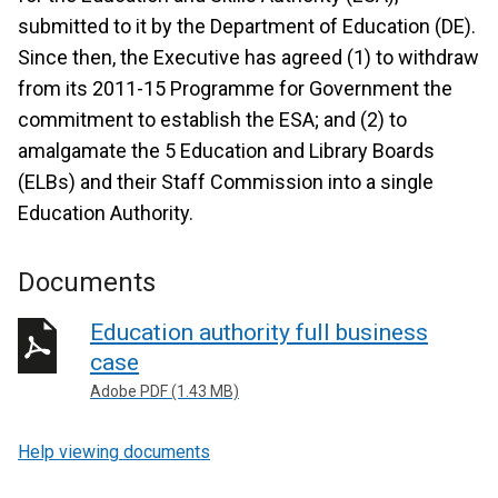
submitted to it by the Department of Education (DE).
Since then, the Executive has agreed (1) to withdraw
from its 2011-15 Programme for Government the
commitment to establish the ESA; and (2) to
amalgamate the 5 Education and Library Boards
(ELBs) and their Staff Commission into a single
Education Authority.
Documents
Education authority full business
case
Adobe PDF (1.43 MB)
Help viewing documents