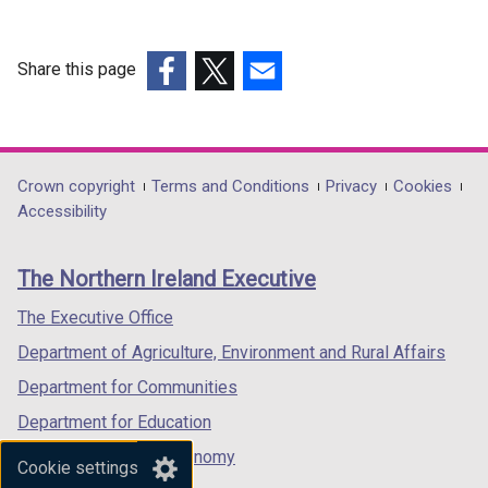
Share this page
(external
(external
(external
link
link
link
opens
opens
opens
in
in
in
Department
Crown copyright
Terms and Conditions
Privacy
Cookies
a
a
a
Accessibility
footer
new
new
new
links
window
window
window
The Northern Ireland Executive
/
/
/
tab)
tab)
tab)
The Executive Office
Department of Agriculture, Environment and Rural Affairs
Department for Communities
Department for Education
Department for the Economy
Cookie settings