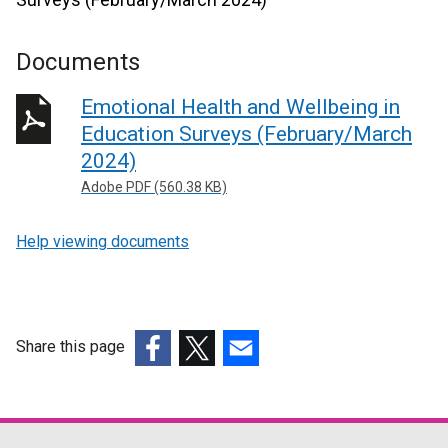
Documents
Emotional Health and Wellbeing in
Education Surveys (February/March
2024)
Adobe PDF (560.38 KB)
Help viewing documents
Share this page
(external
(external
(external
link
link
link
opens
opens
opens