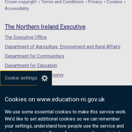
in
in
in
Department
Crown copyright
Terms and Conditions
Privacy
Cookies
a
a
a
Accessibility
footer
new
new
new
links
window
window
window
The Northern Ireland Executive
/
/
/
tab)
tab)
tab)
The Executive Office
Department of Agriculture, Environment and Rural Affairs
Department for Communities
Department for Education
Department for the Economy
Cookie settings
Department of Finance
Department for Infrastructure
Cookies on www.education-ni.gov.uk
Department for Health
We use some essential cookies to make this service work.
Department of Justice
We’d like to set additional cookies so we can remember
your settings, understand how people use the service and