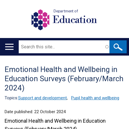
Department of
Education
Search
Main
navigation
Emotional Health and Wellbeing in
Translation
Education Surveys (February/March
help
2024)
Topics:
Support and development
,
Pupil health and wellbeing
Date published:
22 October 2024
Emotional Health and Wellbeing in Education
Surveys (February/March 2024)