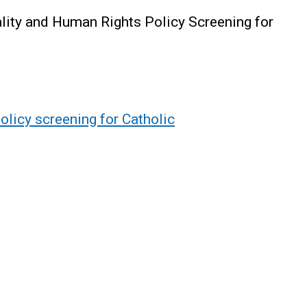
lity and Human Rights Policy Screening for
olicy screening for Catholic