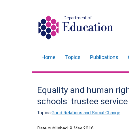
Department of
Education
Home
Topics
Publications
Main
navigation
Translation
Equality and human righ
help
schools' trustee service
Topics:
Good Relations and Social Change
Date published:
9 May 2016