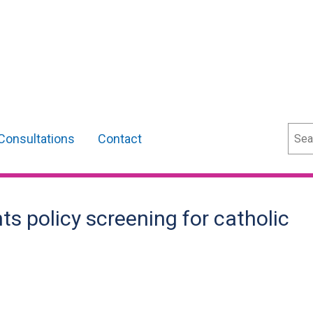
Sear
Consultations
Contact
ts policy screening for catholic