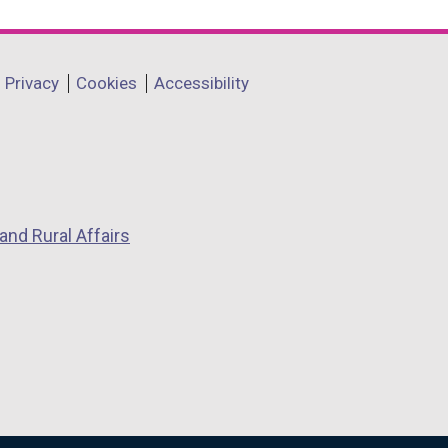
Privacy
Cookies
Accessibility
and Rural Affairs