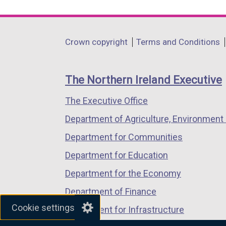
link
link
link
opens
opens
opens
in
in
in
Department
Crown copyright
Terms and Conditions
a
a
a
footer
new
new
new
links
window
window
window
The Northern Ireland Executive
/
/
/
The Executive Office
tab)
tab)
tab)
Department of Agriculture, Environment 
Department for Communities
Department for Education
Department for the Economy
Department of Finance
Cookie settings
Department for Infrastructure