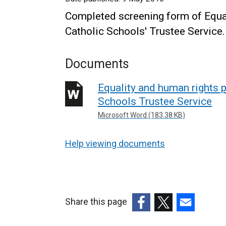
Completed screening form of Equa
Catholic Schools' Trustee Service.
Documents
Equality and human rights p
Schools Trustee Service
Microsoft Word (183.38 KB)
Help viewing documents
Share this page
(external
(external
(external