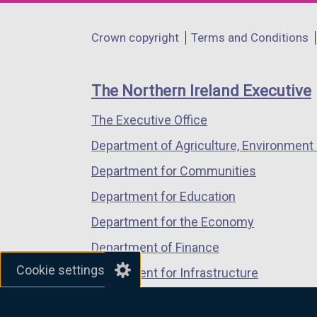
opens
opens
opens
in
in
in
Department
Crown copyright
Terms and Conditions
a
a
a
footer
new
new
new
links
window
window
window
The Northern Ireland Executive
/
/
/
The Executive Office
tab)
tab)
tab)
Department of Agriculture, Environment 
Department for Communities
Department for Education
Department for the Economy
Department of Finance
Cookie settings
Department for Infrastructure
Department for Health