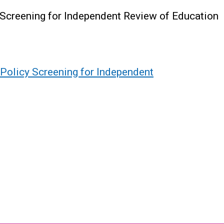
 Screening for Independent Review of Education
Policy Screening for Independent