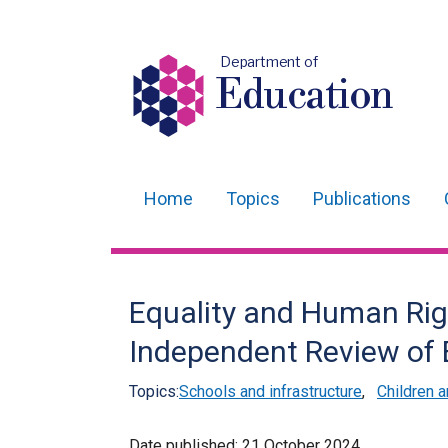
Department of
Education
Home
Topics
Publications
Main
navigation
Translation
Equality and Human Righ
help
Independent Review of 
Topics:
Schools and infrastructure
,
Children 
Date published:
21 October 2024