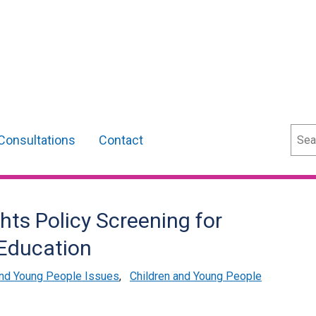
Sear
Consultations
Contact
ts Policy Screening for
Education
and Young People Issues
,
Children and Young People