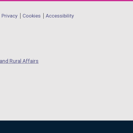
Privacy
Cookies
Accessibility
and Rural Affairs