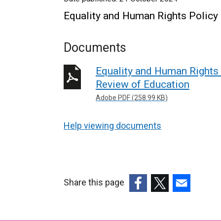
Equality and Human Rights Policy
Documents
Equality and Human Rights 
Review of Education
Adobe PDF (258.99 KB)
Help viewing documents
Share this page
(external
(external
(external
link
link
link