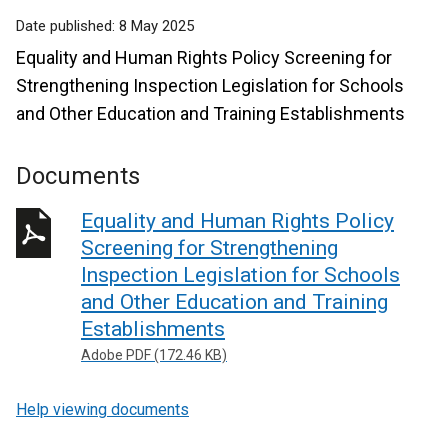
Date published:
8 May 2025
Equality and Human Rights Policy Screening for
Strengthening Inspection Legislation for Schools
and Other Education and Training Establishments
Documents
Equality and Human Rights Policy
Screening for Strengthening
Inspection Legislation for Schools
and Other Education and Training
Establishments
Adobe PDF (172.46 KB)
Help viewing documents