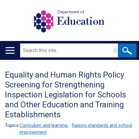
Department of
Education
Search
Main
navigation
Equality and Human Rights Policy
Translation
Screening for Strengthening
help
Inspection Legislation for Schools
and Other Education and Training
Establishments
Topics:
Curriculum and learning
,
Raising standards and school
improvement