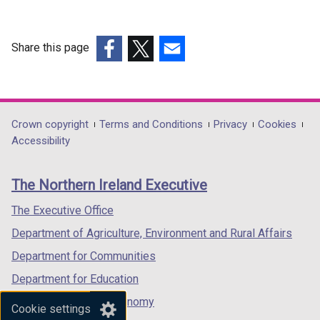
Share this page
(external
(external
(external
link
link
link
opens
opens
opens
in
in
in
Department
Crown copyright
Terms and Conditions
Privacy
Cookies
a
a
a
Accessibility
footer
new
new
new
links
window
window
window
The Northern Ireland Executive
/
/
/
tab)
tab)
tab)
The Executive Office
Department of Agriculture, Environment and Rural Affairs
Department for Communities
Department for Education
Department for the Economy
Cookie settings