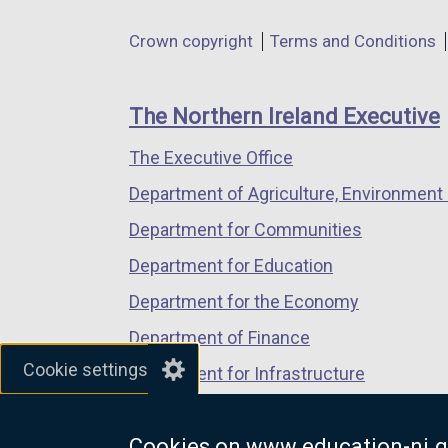
in
in
in
Department
Crown copyright
Terms and Conditions
a
a
a
footer
new
new
new
links
window
window
window
The Northern Ireland Executive
/
/
/
The Executive Office
tab)
tab)
tab)
Department of Agriculture, Environment 
Department for Communities
Department for Education
Department for the Economy
Department of Finance
Cookie settings
Department for Infrastructure
Department for Health
Cookies on www.education-ni.g
Department of Justice