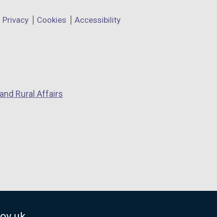
Privacy
Cookies
Accessibility
and Rural Affairs
ov.uk