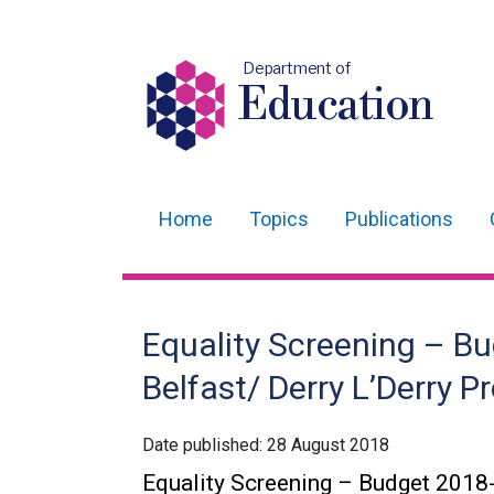
Department of
Education
Home
Topics
Publications
Main
navigation
Translation
Equality Screening – Bu
help
Belfast/ Derry L’Derry
Date published:
28 August 2018
Equality Screening – Budget 2018-