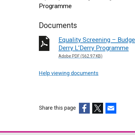
Programme
Documents
Equality Screening – Budge
Derry L’Derry Programme
Adobe PDF (562.97 KB)
Help viewing documents
Share this page
(external
(external
(external
link
link
link
opens
opens
opens