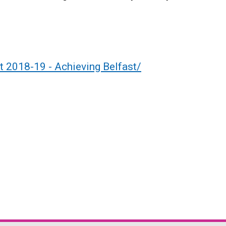
t 2018-19 - Achieving Belfast/