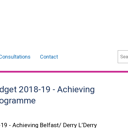
Sear
Consultations
Contact
dget 2018-19 - Achieving
 Programme
19 - Achieving Belfast/ Derry L’Derry