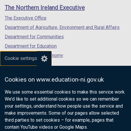
links
window
window
window
The Northern Ireland Executive
/
/
/
tab)
tab)
tab)
The Executive Office
Department of Agriculture, Environment and Rural Affairs
Department for Communities
Department for Education
Department for the Economy
Cookie settings
Department of Finance
Department for Infrastructure
Cookies on www.education-ni.gov.uk
Department for Health
We use some essential cookies to make this service work.
Department of Justice
We’d like to set additional cookies so we can remember
your settings, understand how people use the service and
make improvements. Some of our pages allow selected
third parties to set cookies – for example, pages that
nidirect.gov.uk — the official government
contain YouTube videos or Google Maps.
website for Northern Ireland citizens