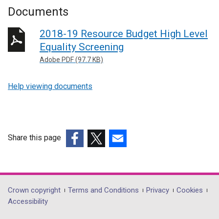
Documents
2018-19 Resource Budget High Level
Equality Screening
Adobe PDF (97.7 KB)
Help viewing documents
Share this page
(external
(external
(external
link
link
link
opens
opens
opens
in
in
in
Department
Crown copyright
Terms and Conditions
Privacy
Cookies
a
a
a
Accessibility
footer
new
new
new