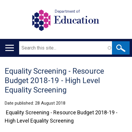
Department of
Education
Search
Main
navigation
Equality Screening - Resource
Translation
Budget 2018-19 - High Level
help
Equality Screening
Date published:
28 August 2018
Equality Screening - Resource Budget 2018-19 -
High Level Equality Screening