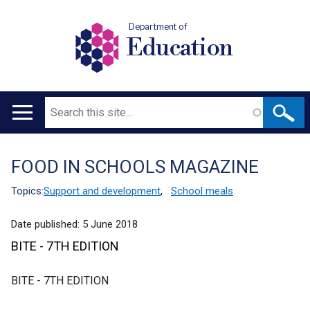
Department of
Education
Search
Main
navigation
FOOD IN SCHOOLS MAGAZINE
Translation
help
Topics:
Support and development
,
School meals
Date published:
5 June 2018
BITE - 7TH EDITION
BITE - 7TH EDITION