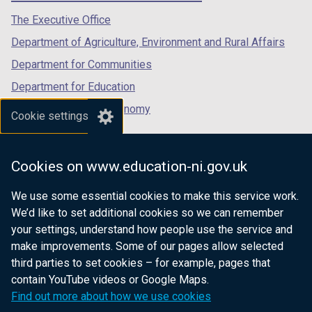
tab)
tab)
tab)
The Executive Office
Department of Agriculture, Environment and Rural Affairs
Department for Communities
Department for Education
Department for the Economy
Cookie settings
Department of Finance
Department for Infrastructure
Cookies on www.education-ni.gov.uk
Department for Health
We use some essential cookies to make this service work.
Department of Justice
We’d like to set additional cookies so we can remember
your settings, understand how people use the service and
make improvements. Some of our pages allow selected
third parties to set cookies – for example, pages that
nidirect.gov.uk — the official government
contain YouTube videos or Google Maps.
website for Northern Ireland citizens
Find out more about how we use cookies