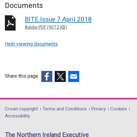
Documents
BITE Issue 7 April 2018
Adobe PDF (907.2 KB)
Help viewing documents
Share this page
(external
(external
(external
link
link
link
opens
opens
opens
in
in
in
Department
Crown copyright
Terms and Conditions
Privacy
Cookies
a
a
a
Accessibility
footer
new
new
new
links
window
window
window
The Northern Ireland Executive
/
/
/