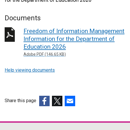
Documents
Freedom of Information Management
Information for the Department of
Education 2026
Adobe PDF (146.65 KB)
Help viewing documents
Share this page
(external
(external
(external
link
link
link
opens
opens
opens