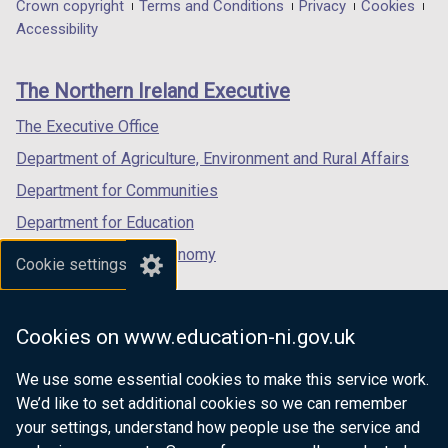
in
in
in
Department
Crown copyright
Terms and Conditions
Privacy
Cookies
a
a
a
Accessibility
footer
new
new
new
links
window
window
window
The Northern Ireland Executive
/
/
/
tab)
tab)
tab)
The Executive Office
Department of Agriculture, Environment and Rural Affairs
Department for Communities
Department for Education
Department for the Economy
Cookie settings
Department of Finance
Department for Infrastructure
Cookies on www.education-ni.gov.uk
Department for Health
We use some essential cookies to make this service work.
Department of Justice
We’d like to set additional cookies so we can remember
your settings, understand how people use the service and