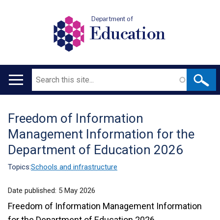
Department of
Education
Search
Main
navigation
Freedom of Information
Translation
Management Information for the
help
Department of Education 2026
Topics:
Schools and infrastructure
Date published:
5 May 2026
Freedom of Information Management Information
for the Department of Education 2026