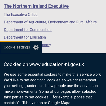
links
window
window
window
The Northern Ireland Executive
/
/
/
tab)
tab)
tab)
The Executive Office
Department of Agriculture, Environment and Rural Affairs
Department for Communities
Department for Education
Department for the Economy
Cookie settings
Department of Finance
Department for Infrastructure
Cookies on www.education-ni.gov.uk
Department for Health
We use some essential cookies to make this service work.
Department of Justice
We’d like to set additional cookies so we can remember
your settings, understand how people use the service and
make improvements. Some of our pages allow selected
third parties to set cookies – for example, pages that
nidirect.gov.uk — the official government
contain YouTube videos or Google Maps.
website for Northern Ireland citizens