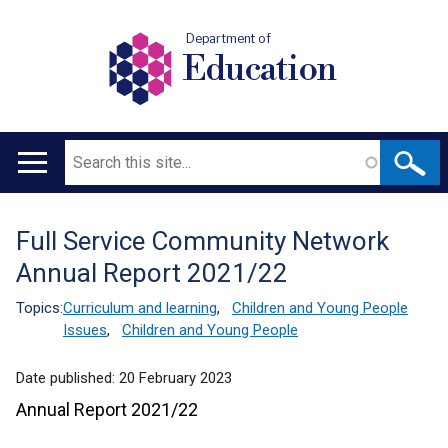
Department of
Education
Search
Main
navigation
Full Service Community Network
Translation
Annual Report 2021/22
help
Topics:
Curriculum and learning
,
Children and Young People
Issues
,
Children and Young People
Date published:
20 February 2023
Annual Report 2021/22