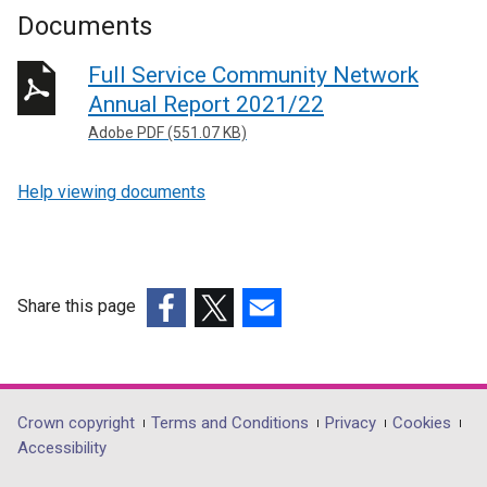
Documents
Full Service Community Network
Annual Report 2021/22
Adobe PDF (551.07 KB)
Help viewing documents
Share this page
(external
(external
(external
link
link
link
opens
opens
opens
in
in
in
Department
Crown copyright
Terms and Conditions
Privacy
Cookies
a
a
a
Accessibility
footer
new
new
new