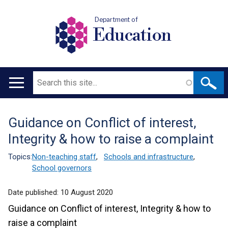
Department of
Education
Search
Main
navigation
Guidance on Conflict of interest,
Translation
Integrity & how to raise a complaint
help
Topics:
Non-teaching staff
,
Schools and infrastructure
,
School governors
Date published:
10 August 2020
Guidance on Conflict of interest, Integrity & how to
raise a complaint