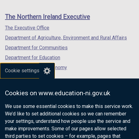
footer
new
new
new
links
window
window
window
The Northern Ireland Executive
/
/
/
tab)
tab)
tab)
The Executive Office
Department of Agriculture, Environment and Rural Affairs
Department for Communities
Department for Education
Department for the Economy
Cookie settings
Department of Finance
Department for Infrastructure
Cookies on www.education-ni.gov.uk
Department for Health
We use some essential cookies to make this service work.
Department of Justice
We’d like to set additional cookies so we can remember
your settings, understand how people use the service and
make improvements. Some of our pages allow selected
third parties to set cookies – for example, pages that
nidirect.gov.uk — the official government