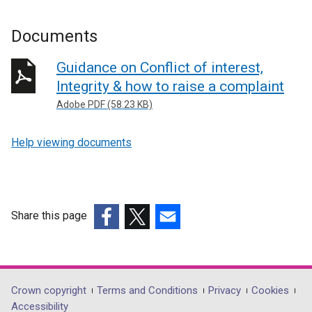
Documents
Guidance on Conflict of interest,
Integrity & how to raise a complaint
Adobe PDF (58.23 KB)
Help viewing documents
Share this page
(external
(external
(external
link
link
link
opens
opens
opens
in
in
in
Department
Crown copyright
Terms and Conditions
Privacy
Cookies
a
a
a
Accessibility