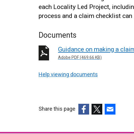
each Locality Led Project, includi
process and a claim checklist can
Documents
Guidance on making a claim
Adobe PDF (469.66 KB)
Help viewing documents
Share this page
(external
(external
(external
link
link
link