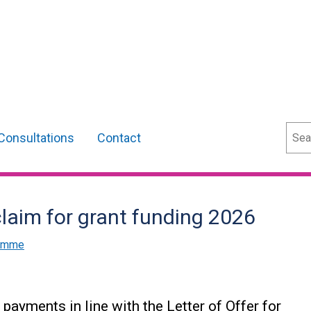
Sear
Consultations
Contact
laim for grant funding 2026
ramme
payments in line with the Letter of Offer for