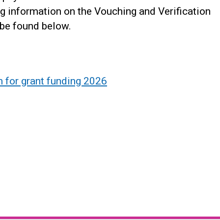
ng information on the Vouching and Verification
 be found below.
 for grant funding 2026