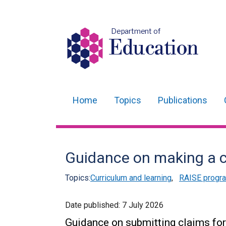
Department of
Education
Home
Topics
Publications
Main
navigation
Translation
Guidance on making a c
help
Topics:
Curriculum and learning
,
RAISE prog
Date published:
7 July 2026
Guidance on submitting claims for 