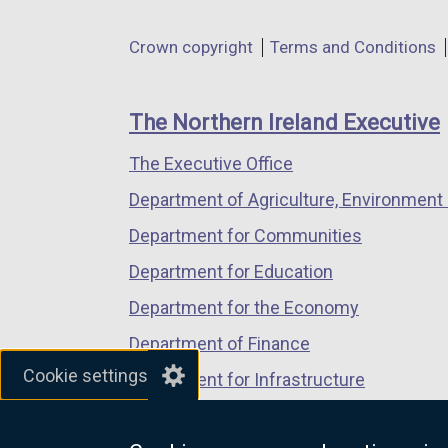
opens
opens
opens
in
in
in
Department
Crown copyright
Terms and Conditions
a
a
a
footer
new
new
new
links
window
window
window
The Northern Ireland Executive
/
/
/
The Executive Office
tab)
tab)
tab)
Department of Agriculture, Environment 
Department for Communities
Department for Education
Department for the Economy
Department of Finance
Cookie settings
Department for Infrastructure
Department for Health