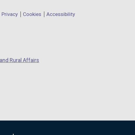
Privacy
Cookies
Accessibility
and Rural Affairs