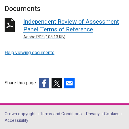
Documents
Independent Review of Assessment
Panel Terms of Reference
Adobe PDF (108.13 KB)
Help viewing documents
Share this page
(external
(external
(external
link
link
link
opens
opens
opens
in
in
in
Department
Crown copyright
Terms and Conditions
Privacy
Cookies
a
a
a
Accessibility
footer
new
new
new