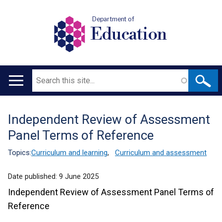
Department of
Education
Search
Main
navigation
Independent Review of Assessment
Translation
Panel Terms of Reference
help
Topics:
Curriculum and learning
,
Curriculum and assessment
Date published:
9 June 2025
Independent Review of Assessment Panel Terms of
Reference