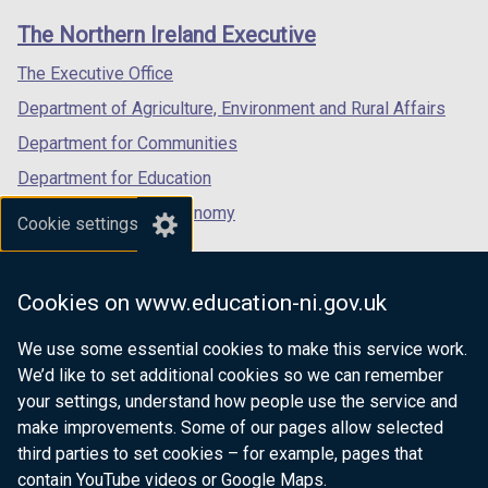
links
window
window
window
The Northern Ireland Executive
/
/
/
tab)
tab)
tab)
The Executive Office
Department of Agriculture, Environment and Rural Affairs
Department for Communities
Department for Education
Department for the Economy
Cookie settings
Department of Finance
Department for Infrastructure
Cookies on www.education-ni.gov.uk
Department for Health
We use some essential cookies to make this service work.
Department of Justice
We’d like to set additional cookies so we can remember
your settings, understand how people use the service and
make improvements. Some of our pages allow selected
third parties to set cookies – for example, pages that
nidirect.gov.uk — the official government
contain YouTube videos or Google Maps.