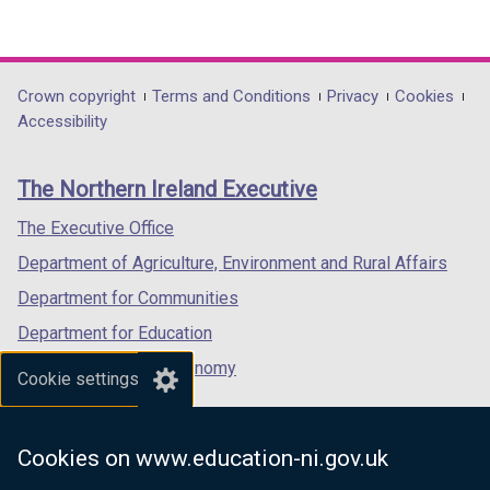
(external
(external
(external
link
link
link
opens
opens
opens
in
in
in
Department
Crown copyright
Terms and Conditions
Privacy
Cookies
a
a
a
Accessibility
footer
new
new
new
links
window
window
window
The Northern Ireland Executive
/
/
/
tab)
tab)
tab)
The Executive Office
Department of Agriculture, Environment and Rural Affairs
Department for Communities
Department for Education
Department for the Economy
Cookie settings
Department of Finance
Department for Infrastructure
Cookies on www.education-ni.gov.uk
Department for Health