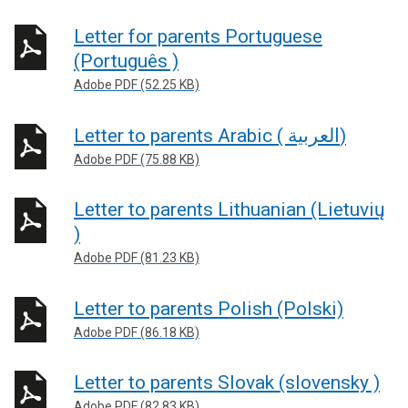
Letter for parents Portuguese
(Português )
Adobe PDF (52.25 KB)
Letter to parents Arabic ( العربية)
Adobe PDF (75.88 KB)
Letter to parents Lithuanian (Lietuvių
)
Adobe PDF (81.23 KB)
Letter to parents Polish (Polski)
Adobe PDF (86.18 KB)
Letter to parents Slovak (slovensky )
Adobe PDF (82.83 KB)