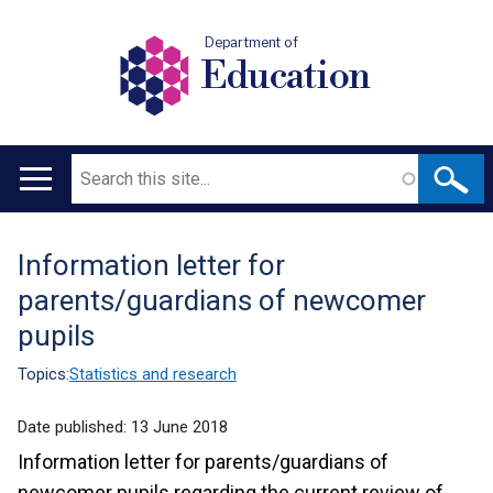
Department of
Education
Search
Main
navigation
Information letter for
Translation
parents/guardians of newcomer
help
pupils
Topics:
Statistics and research
Date published:
13 June 2018
Information letter for parents/guardians of
newcomer pupils regarding the current review of