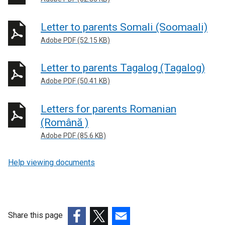
Letter to parents Somali (Soomaali)
Adobe PDF (52.15 KB)
Letter to parents Tagalog (Tagalog)
Adobe PDF (50.41 KB)
Letters for parents Romanian
(Română )
Adobe PDF (85.6 KB)
Help viewing documents
Share this page