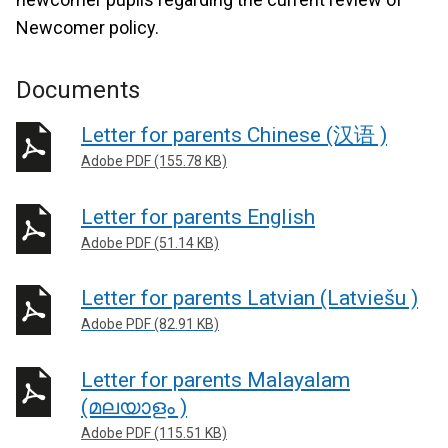
Newcomer policy.
Documents
Letter for parents Chinese (汉语 )
Adobe PDF (155.78 KB)
Letter for parents English
Adobe PDF (51.14 KB)
Letter for parents Latvian (Latviešu )
Adobe PDF (82.91 KB)
Letter for parents Malayalam
(മലയാളം )
Adobe PDF (115.51 KB)