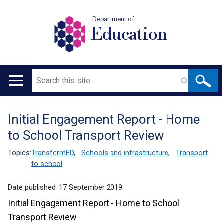
Department of
Education
Search
Main
navigation
Initial Engagement Report - Home
Translation
to School Transport Review
help
Topics:
TransformED
,
Schools and infrastructure
,
Transport
to school
Date published:
17 September 2019
Initial Engagement Report - Home to School
Transport Review