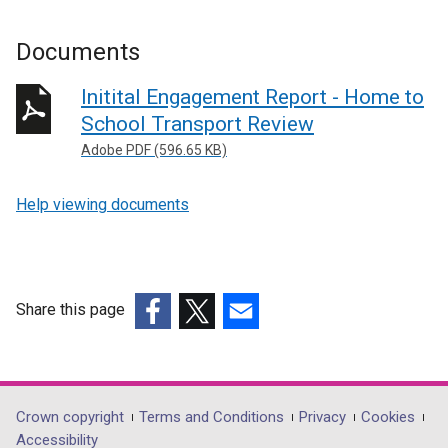
Documents
Initital Engagement Report - Home to
School Transport Review
Adobe PDF (596.65 KB)
Help viewing documents
Share this page
(external
(external
(external
link
link
link
opens
opens
opens
in
in
in
Department
Crown copyright
Terms and Conditions
Privacy
Cookies
a
a
a
Accessibility