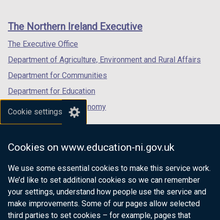
footer
new
new
new
links
window
window
window
The Northern Ireland Executive
/
/
/
tab)
tab)
tab)
The Executive Office
Department of Agriculture, Environment and Rural Affairs
Department for Communities
Department for Education
Department for the Economy
Cookie settings
Department of Finance
Department for Infrastructure
Cookies on www.education-ni.gov.uk
Department for Health
We use some essential cookies to make this service work.
Department of Justice
We’d like to set additional cookies so we can remember
your settings, understand how people use the service and
make improvements. Some of our pages allow selected
third parties to set cookies – for example, pages that
nidirect.gov.uk — the official government