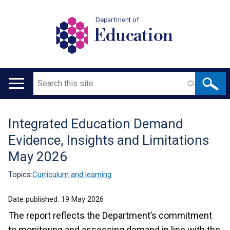
Department of
Education
Search
Main
navigation
Integrated Education Demand
Translation
Evidence, Insights and Limitations
help
May 2026
Topics:
Curriculum and learning
Date published:
19 May 2026
The report reflects the Department’s commitment
to monitoring and assessing demand in line with the