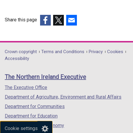
Share this page
(external
(external
(external
link
link
link
opens
opens
opens
in
in
in
Department
Crown copyright
Terms and Conditions
Privacy
Cookies
a
a
a
Accessibility
footer
new
new
new
links
window
window
window
The Northern Ireland Executive
/
/
/
tab)
tab)
tab)
The Executive Office
Department of Agriculture, Environment and Rural Affairs
Department for Communities
Department for Education
Department for the Economy
Cookie settings