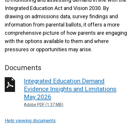
Integrated Education Act and Vision 2030. By
drawing on admissions data, survey findings and
information from parental ballots, it offers a more
comprehensive picture of how parents are engaging
with the options available to them and where
pressures or opportunities may arise.
Documents
Integrated Education Demand
Evidence Insights and Limitations
May 2026
Adobe PDF (1.37 MB)
Help viewing documents