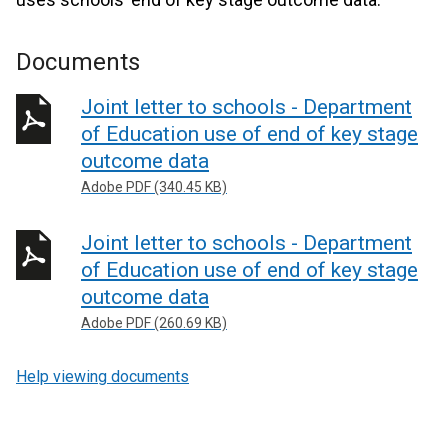
Documents
Joint letter to schools - Department
of Education use of end of key stage
outcome data
Adobe PDF (340.45 KB)
Joint letter to schools - Department
of Education use of end of key stage
outcome data
Adobe PDF (260.69 KB)
Help viewing documents