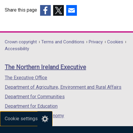
Share this page
(external
(external
(external
link
link
link
opens
opens
opens
in
in
in
Department
Crown copyright
Terms and Conditions
Privacy
Cookies
a
a
a
Accessibility
footer
new
new
new
links
window
window
window
The Northern Ireland Executive
/
/
/
tab)
tab)
tab)
The Executive Office
Department of Agriculture, Environment and Rural Affairs
Department for Communities
Department for Education
Department for the Economy
Cookie settings
Department of Finance