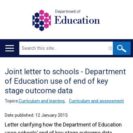
Department of
Education
Search
Main
navigation
Joint letter to schools - Department
Translation
of Education use of end of key
help
stage outcome data
Topics:
Curriculum and learning
,
Curriculum and assessment
Date published:
12 January 2015
Letter clarifying how the Department of Education
uses schools’ end of key stage outcome data.