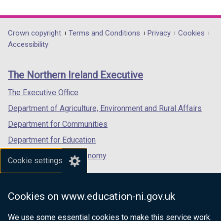
link
link
link
opens
opens
opens
in
in
in
Department
Crown copyright
Terms and Conditions
Privacy
Cookies
a
a
a
Accessibility
footer
new
new
new
links
window
window
window
The Northern Ireland Executive
/
/
/
tab)
tab)
tab)
The Executive Office
Department of Agriculture, Environment and Rural Affairs
Department for Communities
Department for Education
Department for the Economy
Cookie settings
Department of Finance
Department for Infrastructure
Cookies on www.education-ni.gov.uk
Department for Health
We use some essential cookies to make this service work.
Department of Justice