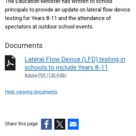
The Education Minister has written to school
principals to provide an update on lateral flow device
testing for Years 8-11 and the attendance of
spectators at outdoor school events.
Documents
Lateral Flow Device (LFD) testing in
schools to include Years 8-11
Adobe PDF (130.4 KB)
Help viewing documents
Share this page
(external
(external
(external