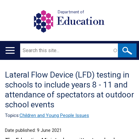
Department of
Education
Search
Main
navigation
Lateral Flow Device (LFD) testing in
Translation
schools to include years 8 - 11 and
help
attendance of spectators at outdoor
school events
Topics:
Children and Young People Issues
Date published:
9 June 2021