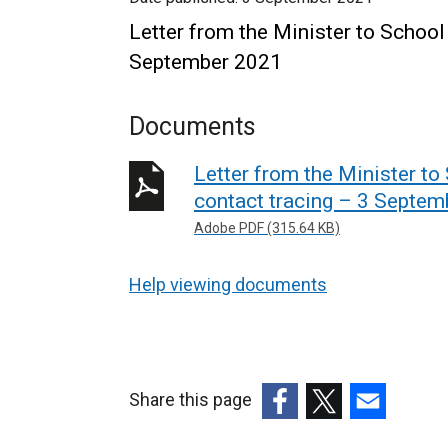
Letter from the Minister to School 
September 2021
Documents
Letter from the Minister to 
contact tracing – 3 Septe
Adobe PDF (315.64 KB)
Help viewing documents
Share this page
(external
(external
(external