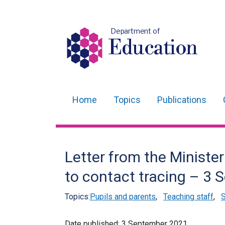
Department of
Education
Home
Topics
Publications
Main
navigation
Translation
Letter from the Minister
help
to contact tracing – 3
Topics:
Pupils and parents
,
Teaching staff
,
S
Date published:
3 September 2021