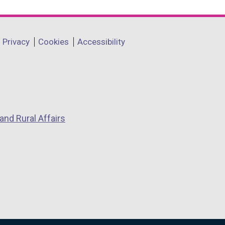
Privacy
Cookies
Accessibility
and Rural Affairs