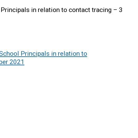
Principals in relation to contact tracing – 3
School Principals in relation to
mber 2021