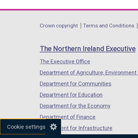
link
link
link
opens
opens
opens
in
in
in
Department
Crown copyright
Terms and Conditions
a
a
a
footer
new
new
new
links
window
window
window
The Northern Ireland Executive
/
/
/
The Executive Office
tab)
tab)
tab)
Department of Agriculture, Environment 
Department for Communities
Department for Education
Department for the Economy
Department of Finance
Cookie settings
Department for Infrastructure