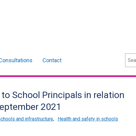
Sear
Consultations
Contact
 to School Principals in relation
 September 2021
chools and infrastructure
,
Health and safety in schools