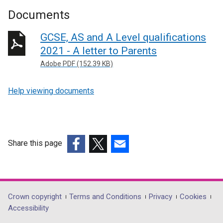
Documents
GCSE, AS and A Level qualifications
2021 - A letter to Parents
Adobe PDF (152.39 KB)
Help viewing documents
Share this page
(external
(external
(external
link
link
link
opens
opens
opens
in
in
in
Department
Crown copyright
Terms and Conditions
Privacy
Cookies
a
a
a
Accessibility
footer
new
new
new