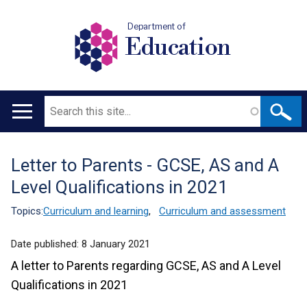
Department of
Education
Search
Main
navigation
Letter to Parents - GCSE, AS and A
Translation
Level Qualifications in 2021
help
Topics:
Curriculum and learning
,
Curriculum and assessment
Date published:
8 January 2021
A letter to Parents regarding GCSE, AS and A Level
Qualifications in 2021