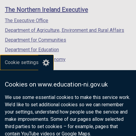
links
window
window
window
The Northern Ireland Executive
/
/
/
tab)
tab)
tab)
The Executive Office
Department of Agriculture, Environment and Rural Affairs
Department for Communities
Department for Education
Department for the Economy
Cookie settings
Department of Finance
Department for Infrastructure
Cookies on www.education-ni.gov.uk
Department for Health
We use some essential cookies to make this service work.
Department of Justice
We’d like to set additional cookies so we can remember
your settings, understand how people use the service and
make improvements. Some of our pages allow selected
third parties to set cookies – for example, pages that
nidirect.gov.uk — the official government
contain YouTube videos or Google Maps.