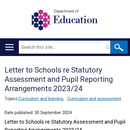
Department of
Education
Search
Main
navigation
Letter to Schools re Statutory
Translation
Assessment and Pupil Reporting
help
Arrangements 2023/24
Topics:
Curriculum and learning
,
Curriculum and assessment
Date published:
30 September 2024
Letter to Schools re Statutory Assessment and Pupil
Reporting Arrangements 2023/24