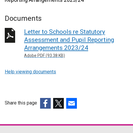
Documents
Letter to Schools re Statutory
Assessment and Pupil Reporting
Arrangements 2023/24
Adobe PDF (93.38 KB)
Help viewing documents
Share this page
(external
(external
(external
link
link
link
opens
opens
opens