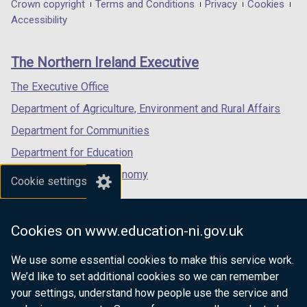
in
in
in
Department
Crown copyright
Terms and Conditions
Privacy
Cookies
a
a
a
Accessibility
footer
new
new
new
links
window
window
window
The Northern Ireland Executive
/
/
/
tab)
tab)
tab)
The Executive Office
Department of Agriculture, Environment and Rural Affairs
Department for Communities
Department for Education
Department for the Economy
Cookie settings
Department of Finance
Department for Infrastructure
Cookies on www.education-ni.gov.uk
Department for Health
We use some essential cookies to make this service work.
Department of Justice
We’d like to set additional cookies so we can remember
your settings, understand how people use the service and