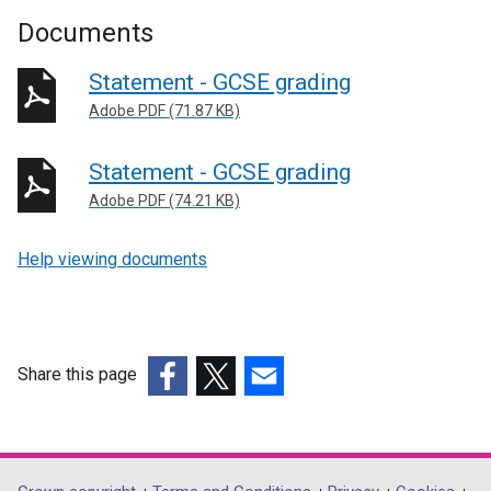
Documents
Statement - GCSE grading
Adobe PDF (71.87 KB)
Statement - GCSE grading
Adobe PDF (74.21 KB)
Help viewing documents
Share this page
(external
(external
(external
link
link
link
opens
opens
opens
in
in
in