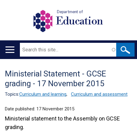
Department of
Education
Search
Main
navigation
Ministerial Statement - GCSE
Translation
grading - 17 November 2015
help
Topics:
Curriculum and learning
,
Curriculum and assessment
Date published:
17 November 2015
Ministerial statement to the Assembly on GCSE
grading.