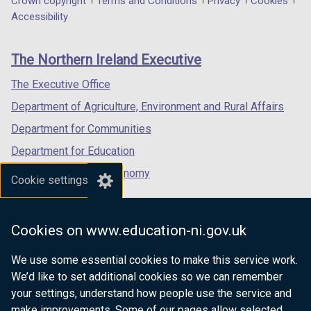
Department
Crown copyright
Terms and Conditions
Privacy
Cookies
a
a
a
Accessibility
footer
new
new
new
links
window
window
window
The Northern Ireland Executive
/
/
/
tab)
tab)
tab)
The Executive Office
Department of Agriculture, Environment and Rural Affairs
Department for Communities
Department for Education
Department for the Economy
Cookie settings
Department of Finance
Department for Infrastructure
Cookies on www.education-ni.gov.uk
Department for Health
We use some essential cookies to make this service work.
Department of Justice
We’d like to set additional cookies so we can remember
your settings, understand how people use the service and
make improvements. Some of our pages allow selected