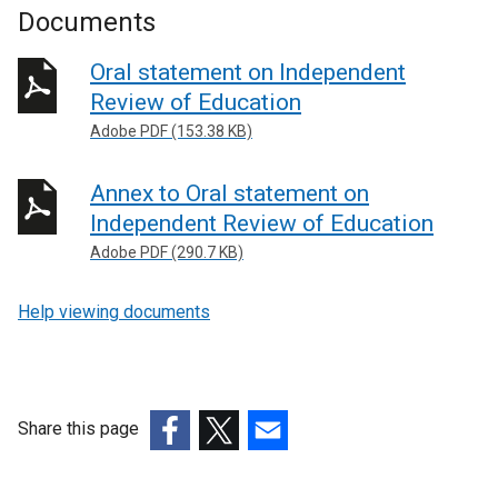
Documents
Oral statement on Independent
Review of Education
Adobe PDF (153.38 KB)
Annex to Oral statement on
Independent Review of Education
Adobe PDF (290.7 KB)
Help viewing documents
Share this page
(external
(external
(external
link
link
link