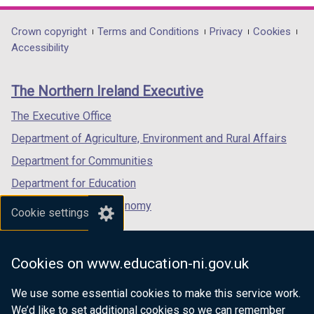
opens
opens
opens
in
in
in
Department
Crown copyright
Terms and Conditions
Privacy
Cookies
a
a
a
Accessibility
footer
new
new
new
links
window
window
window
The Northern Ireland Executive
/
/
/
tab)
tab)
tab)
The Executive Office
Department of Agriculture, Environment and Rural Affairs
Department for Communities
Department for Education
Department for the Economy
Cookie settings
Department of Finance
Department for Infrastructure
Cookies on www.education-ni.gov.uk
Department for Health
We use some essential cookies to make this service work.
Department of Justice
We’d like to set additional cookies so we can remember