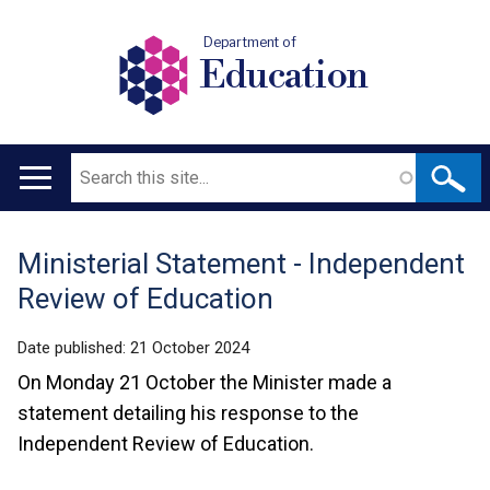
Department of
Education
Search
Main
navigation
Ministerial Statement - Independent
Translation
Review of Education
help
Date published:
21 October 2024
On Monday 21 October the Minister made a
statement detailing his response to the
Independent Review of Education.