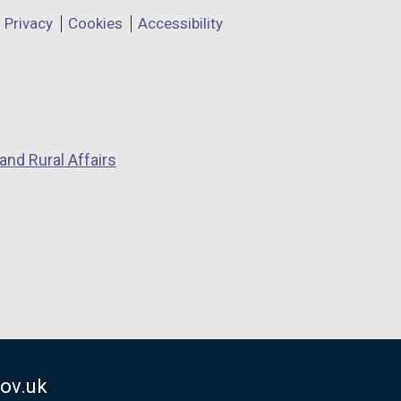
Privacy
Cookies
Accessibility
and Rural Affairs
ov.uk