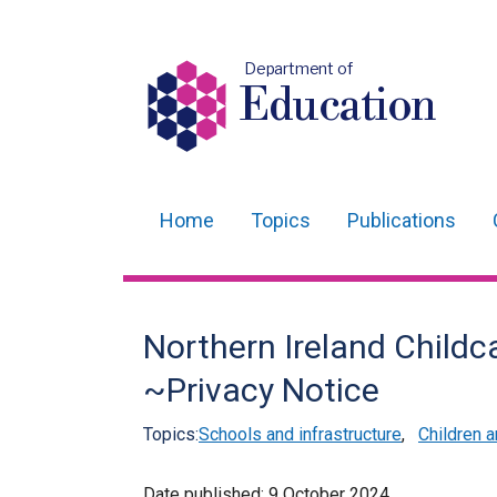
Department of
Education
Home
Topics
Publications
Main
navigation
Translation
Northern Ireland Child
help
~Privacy Notice
Topics:
Schools and infrastructure
,
Children 
Date published:
9 October 2024