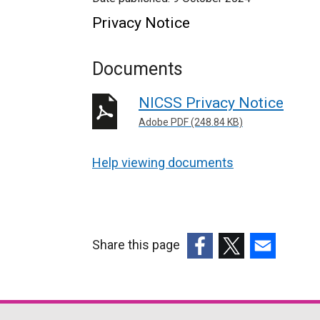
Privacy Notice
Documents
NICSS Privacy Notice
Adobe PDF (248.84 KB)
Help viewing documents
Share this page
(external
(external
(external
link
link
link
opens
opens
opens