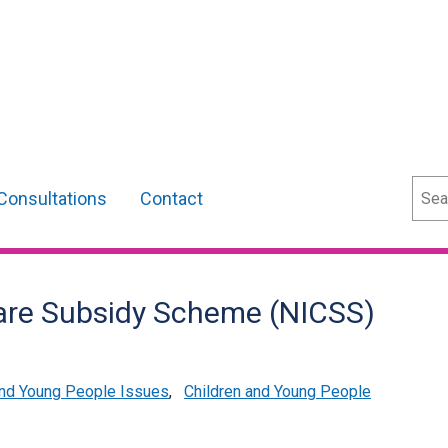
Sear
Consultations
Contact
care Subsidy Scheme (NICSS)
and Young People Issues
,
Children and Young People