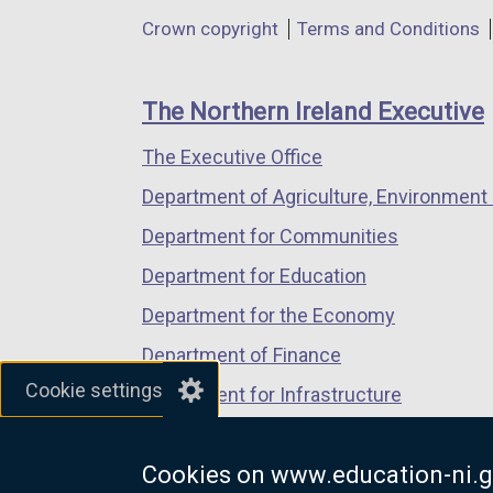
in
in
in
Department
Crown copyright
Terms and Conditions
a
a
a
footer
new
new
new
links
window
window
window
The Northern Ireland Executive
/
/
/
The Executive Office
tab)
tab)
tab)
Department of Agriculture, Environment 
Department for Communities
Department for Education
Department for the Economy
Department of Finance
Cookie settings
Department for Infrastructure
Department for Health
Cookies on www.education-ni.g
Department of Justice