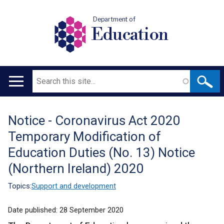
Department of
Education
Search
Main
navigation
Notice - Coronavirus Act 2020
Translation
Temporary Modification of
help
Education Duties (No. 13) Notice
(Northern Ireland) 2020
Topics:
Support and development
Date published:
28 September 2020