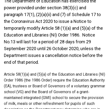
The Department of Education has exercised the
power provided under section 38(3)(c) and
paragraph 17(1), (2)(a)(ii) and (7) of Schedule 17 to
the Coronavirus Act 2020 to issue a Notice to
temporarily modify Article 58 (1)(a) and (5)(a) of the
Education and Libraries (NI) Order 1986. Notice
No.13 will last for a period of 28 days from 29
September 2020 until 26 October 2020, unless the
Department issues a cancellation notice before the
end of that period.
Article 58(1)(a) and (5)(a) of the Education and Libraries (NI)
Order 1986 (the 1986 Order) require the Education Authority
(EA), trustees or Board of Governors of a voluntary grammar
school (VG) and the Board of Governors of a grant‐
maintained integrated (GMI) school to secure the provision
of milk, meals or other refreshment for pupils of such