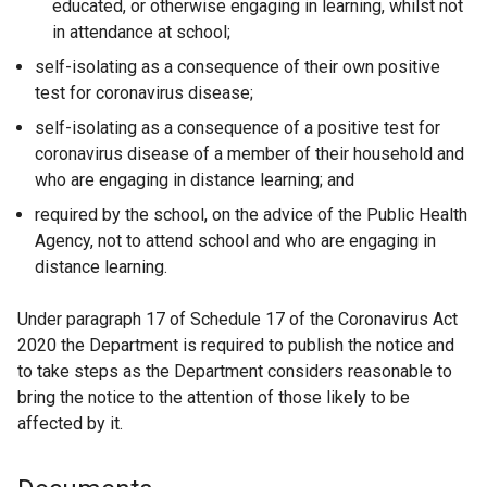
educated, or otherwise engaging in learning, whilst not
in attendance at school;
self-isolating as a consequence of their own positive
test for coronavirus disease;
self-isolating as a consequence of a positive test for
coronavirus disease of a member of their household and
who are engaging in distance learning; and
required by the school, on the advice of the Public Health
Agency, not to attend school and who are engaging in
distance learning.
Under paragraph 17 of Schedule 17 of the Coronavirus Act
2020 the Department is required to publish the notice and
to take steps as the Department considers reasonable to
bring the notice to the attention of those likely to be
affected by it.