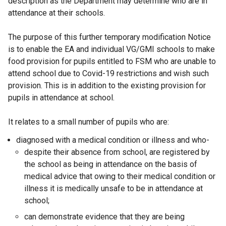
description as the Department may determine who are in
attendance at their schools.
The purpose of this further temporary modification Notice
is to enable the EA and individual VG/GMI schools to make
food provision for pupils entitled to FSM who are unable to
attend school due to Covid-19 restrictions and wish such
provision. This is in addition to the existing provision for
pupils in attendance at school.
It relates to a small number of pupils who are:
diagnosed with a medical condition or illness and who-
despite their absence from school, are registered by
the school as being in attendance on the basis of
medical advice that owing to their medical condition or
illness it is medically unsafe to be in attendance at
school;
can demonstrate evidence that they are being