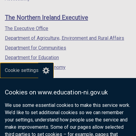
footer
new
new
new
links
window
window
window
The Northern Ireland Executive
/
/
/
tab)
tab)
tab)
The Executive Office
Department of Agriculture, Environment and Rural Affairs
Department for Communities
Department for Education
Department for the Economy
Cookie settings
Department of Finance
Department for Infrastructure
Cookies on www.education-ni.gov.uk
Department for Health
We use some essential cookies to make this service work.
Department of Justice
We’d like to set additional cookies so we can remember
your settings, understand how people use the service and
make improvements. Some of our pages allow selected
third parties to set cookies – for example, pages that
nidirect.gov.uk — the official government