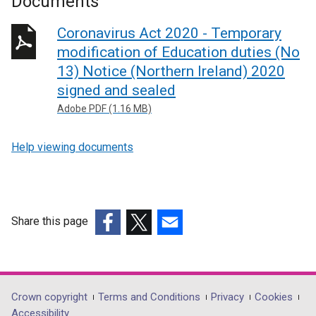
Documents
Coronavirus Act 2020 - Temporary
modification of Education duties (No
13) Notice (Northern Ireland) 2020
signed and sealed
Adobe PDF (1.16 MB)
Help viewing documents
Share this page
(external
(external
(external
link
link
link
opens
opens
opens
in
in
in
Department
Crown copyright
Terms and Conditions
Privacy
Cookies
a
a
a
Accessibility