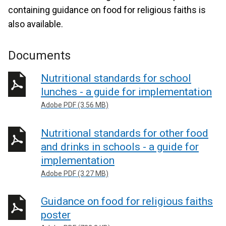
containing guidance on food for religious faiths is
also available.
Documents
Nutritional standards for school
lunches - a guide for implementation
Adobe PDF (3.56 MB)
Nutritional standards for other food
and drinks in schools - a guide for
implementation
Adobe PDF (3.27 MB)
Guidance on food for religious faiths
poster