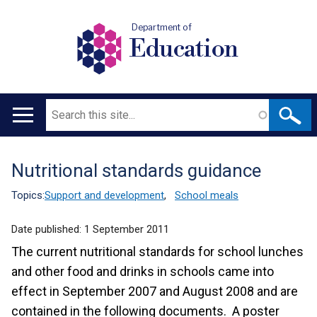
Department of
Education
Search
Main
navigation
Nutritional standards guidance
Translation
help
Topics:
Support and development
,
School meals
Date published:
1 September 2011
The current nutritional standards for school lunches
and other food and drinks in schools came into
effect in September 2007 and August 2008 and are
contained in the following documents. A poster