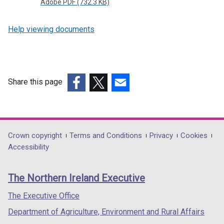
Adobe PDF (732.3 KB)
Help viewing documents
Share this page
(external
(external
(external
link
link
link
opens
opens
opens
in
in
in
Department
Crown copyright
Terms and Conditions
Privacy
Cookies
a
a
a
Accessibility
footer
new
new
new
links
window
window
window
The Northern Ireland Executive
/
/
/
tab)
tab)
tab)
The Executive Office
Department of Agriculture, Environment and Rural Affairs