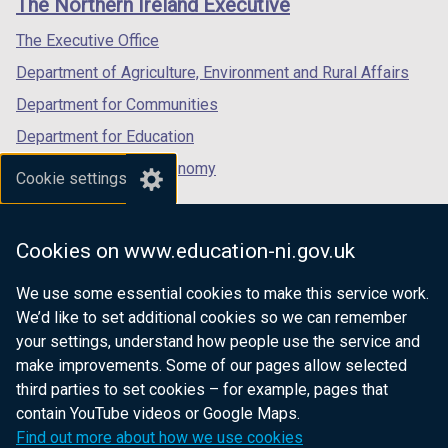
The Northern Ireland Executive
/
/
/
tab)
tab)
tab)
The Executive Office
Department of Agriculture, Environment and Rural Affairs
Department for Communities
Department for Education
Department for the Economy
Cookie settings
Department of Finance
Department for Infrastructure
Cookies on www.education-ni.gov.uk
Department for Health
We use some essential cookies to make this service work.
Department of Justice
We’d like to set additional cookies so we can remember
your settings, understand how people use the service and
make improvements. Some of our pages allow selected
third parties to set cookies – for example, pages that
nidirect.gov.uk — the official government
contain YouTube videos or Google Maps.
website for Northern Ireland citizens
Find out more about how we use cookies