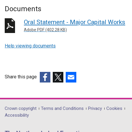
Documents
Oral Statement - Major Capital Works
Adobe PDF (402.28 KB)
Help viewing documents
Share this page
(external
(external
(external
link
link
link
opens
opens
opens
in
in
in
Department
Crown copyright
Terms and Conditions
Privacy
Cookies
a
a
a
Accessibility
footer
new
new
new
links
window
window
window