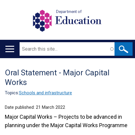
Department of
Education
Search
Main
navigation
Oral Statement - Major Capital
Translation
Works
help
Topics:
Schools and infrastructure
Date published:
21 March 2022
Major Capital Works – Projects to be advanced in
planning under the Major Capital Works Programme