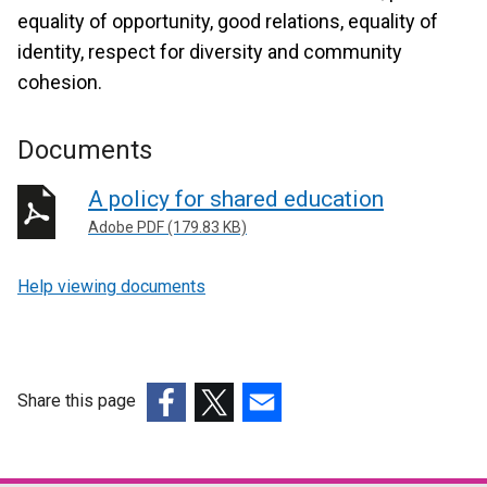
equality of opportunity, good relations, equality of
identity, respect for diversity and community
cohesion.
Documents
A policy for shared education
Adobe PDF (179.83 KB)
Help viewing documents
Share this page
(external
(external
(external
link
link
link
opens
opens
opens