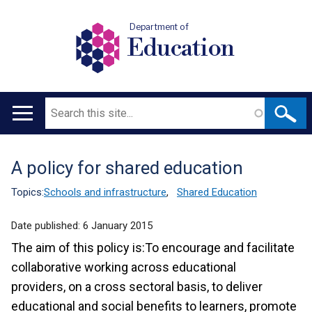
Department of
Education
Search
Main
navigation
A policy for shared education
Translation
help
Topics:
Schools and infrastructure
,
Shared Education
Date published:
6 January 2015
The aim of this policy is:To encourage and facilitate
collaborative working across educational
providers, on a cross sectoral basis, to deliver
educational and social benefits to learners, promote