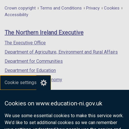
in
in
in
Department
Crown copyright
Terms and Conditions
Privacy
Cookies
a
a
a
Accessibility
footer
new
new
new
links
window
window
window
The Northern Ireland Executive
/
/
/
tab)
tab)
tab)
The Executive Office
Department of Agriculture, Environment and Rural Affairs
Department for Communities
Department for Education
Department for the Economy
Cookie settings
Department of Finance
Department for Infrastructure
Cookies on www.education-ni.gov.uk
Department for Health
We use some essential cookies to make this service work.
Department of Justice
We’d like to set additional cookies so we can remember