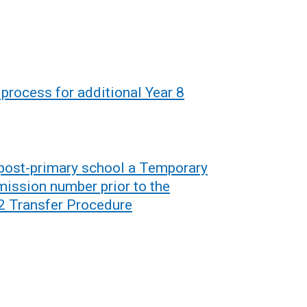
process for additional Year 8
a post-primary school a Temporary
mission number prior to the
 Transfer Procedure