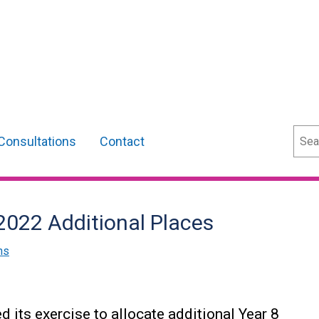
Sear
Consultations
Contact
 2022 Additional Places
ns
its exercise to allocate additional Year 8