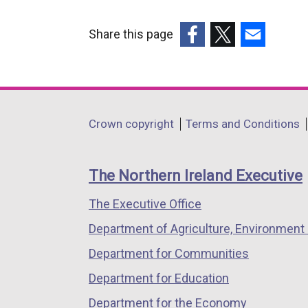
Share this page
(external
(external
(external
link
link
link
opens
opens
opens
in
in
in
Department
Crown copyright
Terms and Conditions
a
a
a
footer
new
new
new
links
window
window
window
The Northern Ireland Executive
/
/
/
The Executive Office
tab)
tab)
tab)
Department of Agriculture, Environment 
Department for Communities
Department for Education
Department for the Economy