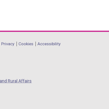
Privacy
Cookies
Accessibility
and Rural Affairs