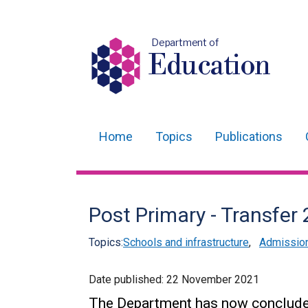
Department of
Education
Home
Topics
Publications
Main
navigation
Translation
Post Primary - Transfer
help
Topics:
Schools and infrastructure
,
Admissio
Date published:
22 November 2021
The Department has now concluded 