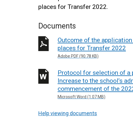
places for Transfer 2022.
Documents
Outcome of the application 
places for Transfer 2022
Adobe PDF (90.78 KB)
Protocol for selection of 
Increase to the school’s ad
commencement of the 2022
Microsoft Word (1.07 MB)
Help viewing documents