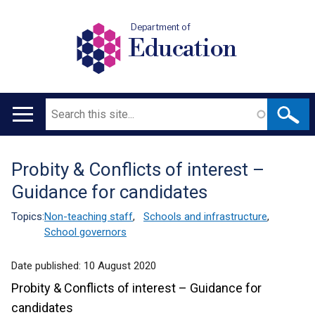
Department of
Education
Search
Main
navigation
Probity & Conflicts of interest –
Translation
Guidance for candidates
help
Topics:
Non-teaching staff
,
Schools and infrastructure
,
School governors
Date published:
10 August 2020
Probity & Conflicts of interest – Guidance for
candidates