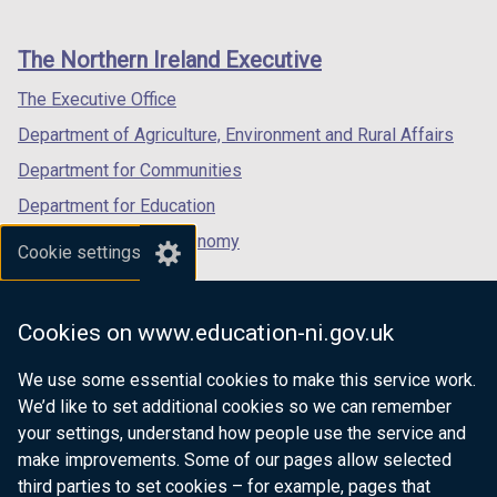
footer
new
new
new
links
window
window
window
The Northern Ireland Executive
/
/
/
tab)
tab)
tab)
The Executive Office
Department of Agriculture, Environment and Rural Affairs
Department for Communities
Department for Education
Department for the Economy
Cookie settings
Department of Finance
Department for Infrastructure
Cookies on www.education-ni.gov.uk
Department for Health
We use some essential cookies to make this service work.
Department of Justice
We’d like to set additional cookies so we can remember
your settings, understand how people use the service and
make improvements. Some of our pages allow selected
third parties to set cookies – for example, pages that
nidirect.gov.uk — the official government