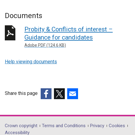
Documents
Probity & Conflicts of interest –
Guidance for candidates
Adobe PDF (124.6 KB)
Help viewing documents
Share this page
(external
(external
(external
link
link
link
opens
opens
opens
in
in
in
Department
Crown copyright
Terms and Conditions
Privacy
Cookies
a
a
a
Accessibility