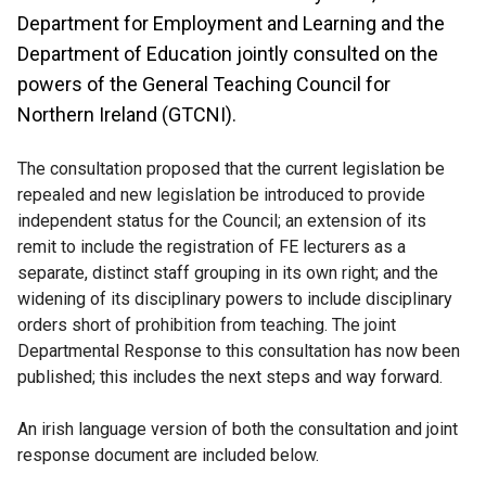
Department for Employment and Learning and the
Department of Education jointly consulted on the
powers of the General Teaching Council for
Northern Ireland (GTCNI).
The consultation proposed that the current legislation be
repealed and new legislation be introduced to provide
independent status for the Council; an extension of its
remit to include the registration of FE lecturers as a
separate, distinct staff grouping in its own right; and the
widening of its disciplinary powers to include disciplinary
orders short of prohibition from teaching. The joint
Departmental Response to this consultation has now been
published; this includes the next steps and way forward.
An irish language version of both the consultation and joint
response document are included below.