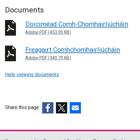
Documents
Doiciméad Comh-Chomhairliúcháin
Adobe PDF (453.95 KB)
Freagairt Comhchomhairliúcháin
Adobe PDF (340.79 KB)
Help viewing documents
Share this page
(external
(external
(external
link
link
link
opens
opens
opens
in
in
in