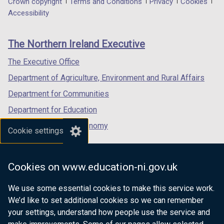
Department
Crown copyright
Terms and Conditions
Privacy
Cookies
a
a
a
Accessibility
footer
new
new
new
links
window
window
window
The Northern Ireland Executive
/
/
/
tab)
tab)
tab)
The Executive Office
Department of Agriculture, Environment and Rural Affairs
Department for Communities
Department for Education
Department for the Economy
Cookie settings
Department of Finance
Department for Infrastructure
Cookies on www.education-ni.gov.uk
Department for Health
We use some essential cookies to make this service work.
Department of Justice
We’d like to set additional cookies so we can remember
your settings, understand how people use the service and