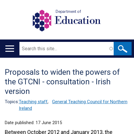
Department of
Education
Search
Main
navigation
Proposals to widen the powers of
Translation
the GTCNI - consultation - Irish
help
version
Topics:
Teaching staff
,
General Teaching Council for Northern
Ireland
Date published:
17 June 2015
Between October 2012 and January 2013, the