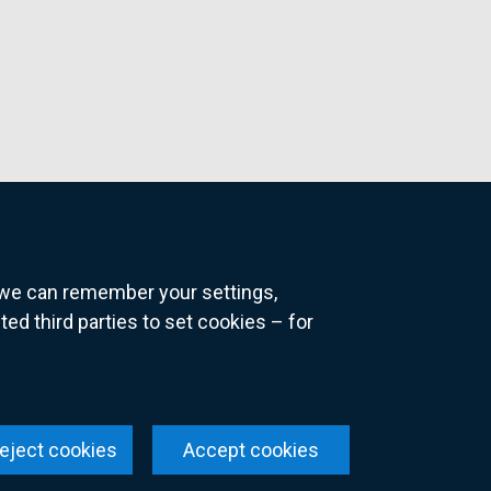
o we can remember your settings,
 third parties to set cookies – for
ns
eject cookies
Accept cookies