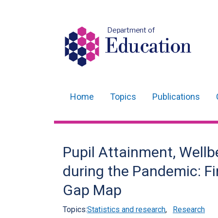
Department of
Education
Home
Topics
Publications
Main
navigation
Translation
Pupil Attainment, Wellb
help
during the Pandemic: F
Gap Map
Topics:
Statistics and research
,
Research