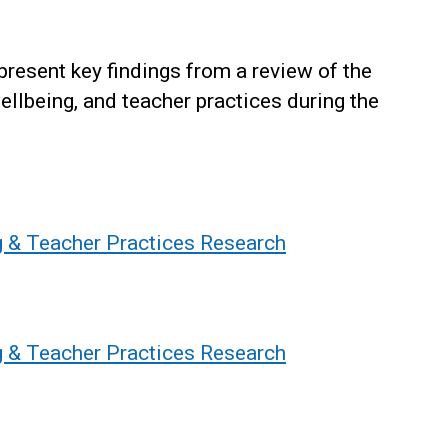
present key findings from a review of the
ellbeing, and teacher practices during the
g & Teacher Practices Research
g & Teacher Practices Research