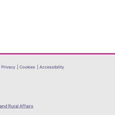
Privacy
Cookies
Accessibility
and Rural Affairs