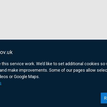
ov.uk
his service work. We’d like to set additional cookies s
and make improvements. Some of our pages allow selected
ideos or Google Maps.
overnment website for Northern Ireland citize
s
R