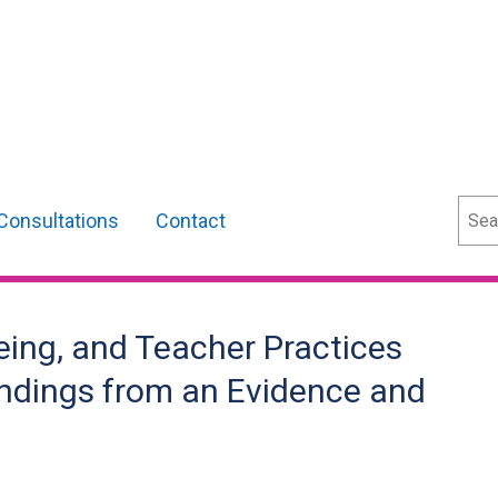
Sear
Consultations
Contact
eing, and Teacher Practices
indings from an Evidence and