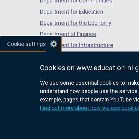
Department for Communities
Department for Education
Department for the Economy
Department of Finance
Cookie settings
Department for Infrastructure
Department for Health
Cookies on www.education-ni.g
Department of Justice
We use some essential cookies to make t
understand how people use the service 
example, pages that contain YouTube v
nidirect.gov.uk — the official g
Find out more about how we use cookie