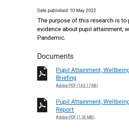
Date published:
10 May 2022
The purpose of this research is to 
evidence about pupil attainment, w
Pandemic.
Documents
Pupil Attainment, Wellbein
Briefing
Adobe PDF (163.17 KB)
Pupil Attainment, Wellbein
Report
Adobe PDF (1.36 MB)