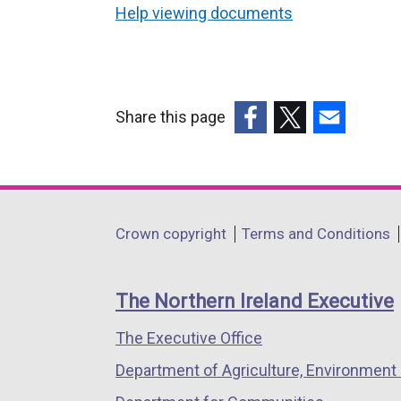
Help viewing documents
Share this page
(external
(external
(external
link
link
link
opens
opens
opens
in
in
in
Department
Crown copyright
Terms and Conditions
a
a
a
footer
new
new
new
links
window
window
window
The Northern Ireland Executive
/
/
/
The Executive Office
tab)
tab)
tab)
Department of Agriculture, Environment 