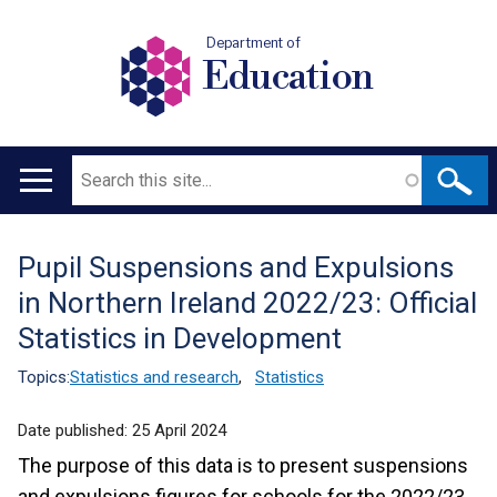
Department of
Education
Search
Main
navigation
Pupil Suspensions and Expulsions
Translation
in Northern Ireland 2022/23: Official
help
Statistics in Development
Topics:
Statistics and research
,
Statistics
Date published:
25 April 2024
The purpose of this data is to present suspensions
and expulsions figures for schools for the 2022/23