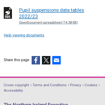
Pupil suspensions data tables
2022/23
OpenDocument spreadsheet (14.38 KB)
Help viewing documents
Share this page
(external
(external
(external
link
link
link
opens
opens
opens
in
in
in
Department
Crown copyright
Terms and Conditions
Privacy
Cookies
a
a
a
Accessibility
footer
new
new
new
links
window
window
window
The Northern Ireland Executive