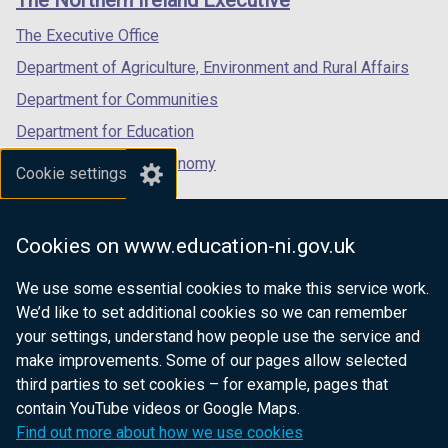
/
/
/
tab)
tab)
tab)
The Executive Office
Department of Agriculture, Environment and Rural Affairs
Department for Communities
Department for Education
Department for the Economy
Cookie settings
Department of Finance
Department for Infrastructure
Cookies on www.education-ni.gov.uk
Department for Health
We use some essential cookies to make this service work.
Department of Justice
We’d like to set additional cookies so we can remember
your settings, understand how people use the service and
make improvements. Some of our pages allow selected
third parties to set cookies – for example, pages that
nidirect.gov.uk — the official government
contain YouTube videos or Google Maps.
website for Northern Ireland citizens
Find out more about how we use cookies