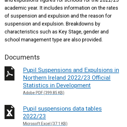
academic year. It includes information on the rates
of suspension and expulsion and the reason for
suspension and expulsion. Breakdowns by
characteristics such as Key Stage, gender and
school management type are also provided.
Documents
Pupil Suspensions and Expulsions in
Northern Ireland 2022/23 Official
Statistics in Development
Adobe PDF (399.85 KB)
Pupil suspensions data tables
2022/23
Microsoft Excel (37.1 KB)