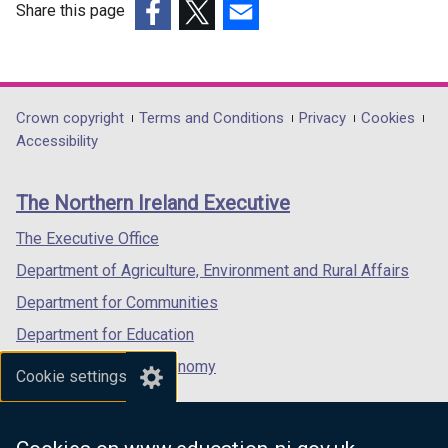
Share this page
(external
(external
(external
link
link
link
opens
opens
opens
in
in
in
Department
Crown copyright
Terms and Conditions
Privacy
Cookies
a
a
a
Accessibility
footer
new
new
new
links
window
window
window
The Northern Ireland Executive
/
/
/
tab)
tab)
tab)
The Executive Office
Department of Agriculture, Environment and Rural Affairs
Department for Communities
Department for Education
Department for the Economy
Cookie settings
Department of Finance
Department for Infrastructure