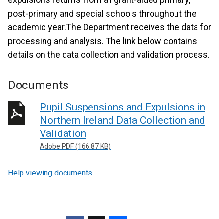
post-primary and special schools throughout the
academic year.The Department receives the data for
processing and analysis. The link below contains
details on the data collection and validation process.
Documents
Pupil Suspensions and Expulsions in
Northern Ireland Data Collection and
Validation
Adobe PDF (166.87 KB)
Help viewing documents