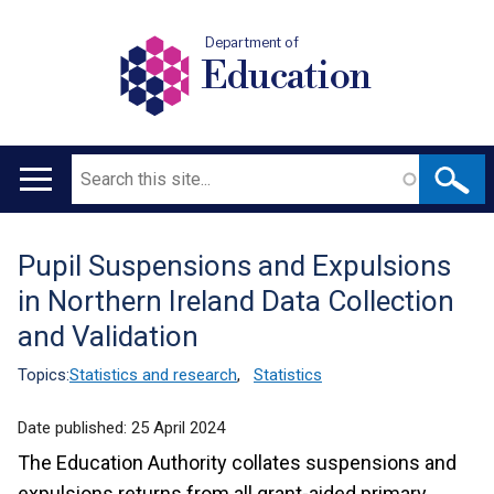
Department of
Education
Search
Main
navigation
Pupil Suspensions and Expulsions
Translation
in Northern Ireland Data Collection
help
and Validation
Topics:
Statistics and research
,
Statistics
Date published:
25 April 2024
The Education Authority collates suspensions and
expulsions returns from all grant-aided primary,