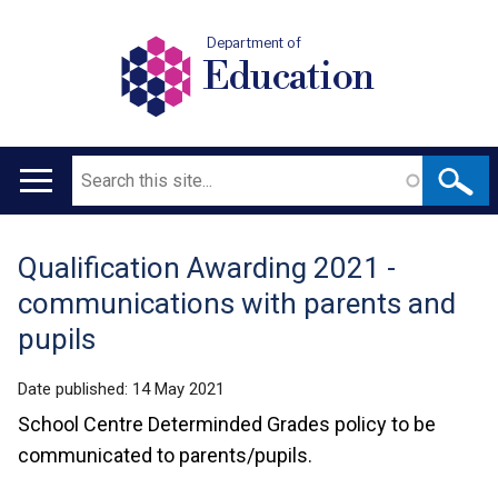
Department of
Education
Search
Main
navigation
Qualification Awarding 2021 -
Translation
communications with parents and
help
pupils
Date published:
14 May 2021
School Centre Determinded Grades policy to be
communicated to parents/pupils.