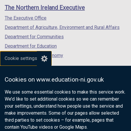
links
window
window
window
The Northern Ireland Executive
/
/
/
tab)
tab)
tab)
The Executive Office
Department of Agriculture, Environment and Rural Affairs
Department for Communities
Department for Education
Department for the Economy
Cookie settings
Department of Finance
Department for Infrastructure
Cookies on www.education-ni.gov.uk
Department for Health
We use some essential cookies to make this service work.
Department of Justice
We’d like to set additional cookies so we can remember
your settings, understand how people use the service and
make improvements. Some of our pages allow selected
third parties to set cookies – for example, pages that
nidirect.gov.uk — the official government
contain YouTube videos or Google Maps.
website for Northern Ireland citizens