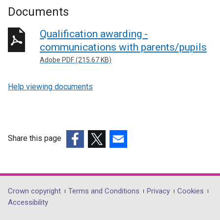
Documents
Qualification awarding -
communications with parents/pupils
Adobe PDF (215.67 KB)
Help viewing documents
Share this page
(external
(external
(external
link
link
link
opens
opens
opens
in
in
in
Department
Crown copyright
Terms and Conditions
Privacy
Cookies
a
a
a
Accessibility
footer
new
new
new