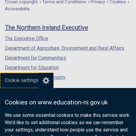
in
in
in
Department
Crown copyright
Terms and Conditions
Privacy
Cookies
a
a
a
Accessibility
footer
new
new
new
links
window
window
window
The Northern Ireland Executive
/
/
/
tab)
tab)
tab)
The Executive Office
Department of Agriculture, Environment and Rural Affairs
Department for Communities
Department for Education
Department for the Economy
Cookie settings
Department of Finance
Department for Infrastructure
Cookies on www.education-ni.gov.uk
Department for Health
We use some essential cookies to make this service work.
Department of Justice
We’d like to set additional cookies so we can remember
your settings, understand how people use the service and