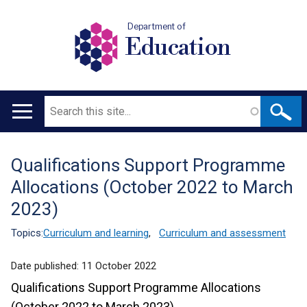
Department of
Education
Search
Main
navigation
Qualifications Support Programme
Translation
Allocations (October 2022 to March
help
2023)
Topics:
Curriculum and learning
,
Curriculum and assessment
Date published:
11 October 2022
Qualifications Support Programme Allocations
(October 2022 to March 2023)