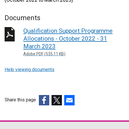
Documents
Qualification Support Programme
Allocations - October 2022 - 31
March 2023
Adobe PDF (535.11 KB)
Help viewing documents
Share this page
(external
(external
(external
link
link
link
opens
opens
opens