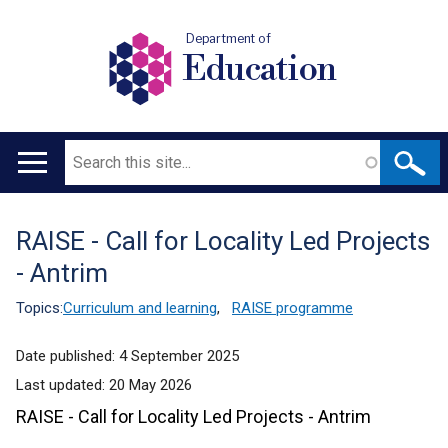
Department of
Education
Search
Main
navigation
RAISE - Call for Locality Led Projects
Translation
- Antrim
help
Topics:
Curriculum and learning
,
RAISE programme
Date published:
4 September 2025
Last updated:
20 May 2026
RAISE - Call for Locality Led Projects - Antrim