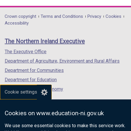
link
link
link
opens
opens
opens
in
in
in
Department
Crown copyright
Terms and Conditions
Privacy
Cookies
a
a
a
Accessibility
footer
new
new
new
links
window
window
window
The Northern Ireland Executive
/
/
/
tab)
tab)
tab)
The Executive Office
Department of Agriculture, Environment and Rural Affairs
Department for Communities
Department for Education
Department for the Economy
Cookie settings
Department of Finance
Department for Infrastructure
Cookies on www.education-ni.gov.uk
Department for Health
We use some essential cookies to make this service work.
Department of Justice