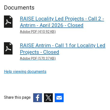
Documents
RAISE Locality Led Projects - Call 2 -
Antrim - April 2026 - Closed
Adobe PDF (410.92 KB)
RAISE Antrim - Call 1 for Locality Led
Projects - Closed
Adobe PDF (570.37 KB)
Help viewing documents
Share this page
(external
(external
(external