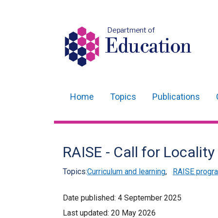
Department of
Education
Home
Topics
Publications
Main
navigation
Translation
RAISE - Call for Locality
help
Topics:
Curriculum and learning
,
RAISE prog
Date published:
4 September 2025
Last updated:
20 May 2026