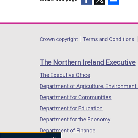
(external
(external
(external
link
link
link
opens
opens
opens
in
in
in
Department
Crown copyright
Terms and Conditions
a
a
a
footer
new
new
new
links
window
window
window
The Northern Ireland Executive
/
/
/
The Executive Office
tab)
tab)
tab)
Department of Agriculture, Environment 
Department for Communities
Department for Education
Department for the Economy
Department of Finance