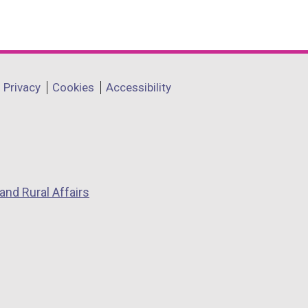
Privacy
Cookies
Accessibility
and Rural Affairs