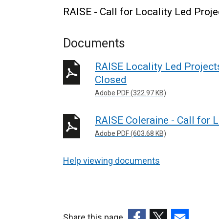
RAISE - Call for Locality Led Proje
Documents
RAISE Locality Led Projects 
Closed
Adobe PDF (322.97 KB)
RAISE Coleraine - Call for 
Adobe PDF (603.68 KB)
Help viewing documents
Share this page