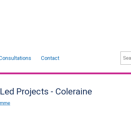
Sear
Consultations
Contact
 Led Projects - Coleraine
ramme