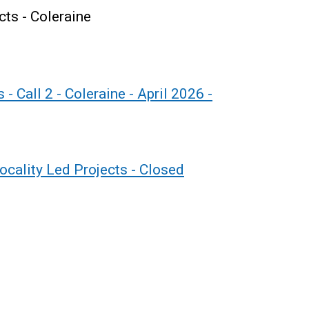
cts - Coleraine
- Call 2 - Coleraine - April 2026 -
Locality Led Projects - Closed