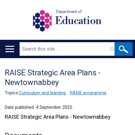
Department of
Education
Search
Main
navigation
RAISE Strategic Area Plans -
Translation
Newtownabbey
help
Topics:
Curriculum and learning
,
RAISE programme
Date published:
4 September 2025
RAISE Strategic Area Plans - Newtownabbey