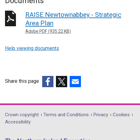
Documents
RAISE Newtownabbey - Strategic
Area Plan
Adobe PDF (935.22 KB)
Help viewing documents
Share this page
(external
(external
(external
link
link
link
opens
opens
opens
in
in
in
Department
Crown copyright
Terms and Conditions
Privacy
Cookies
a
a
a
Accessibility
footer
new
new
new
links
window
window
window