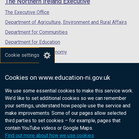
The Northern Ireland Executive
/
/
/
tab)
tab)
tab)
The Executive Office
Department of Agriculture, Environment and Rural Affairs
Department for Communities
Department for Education
Department for the Economy
Cookie settings
Department of Finance
Department for Infrastructure
Cookies on www.education-ni.gov.uk
Department for Health
We use some essential cookies to make this service work.
Department of Justice
We’d like to set additional cookies so we can remember
your settings, understand how people use the service and
make improvements. Some of our pages allow selected
third parties to set cookies – for example, pages that
nidirect.gov.uk — the official government
contain YouTube videos or Google Maps.
website for Northern Ireland citizens
Find out more about how we use cookies