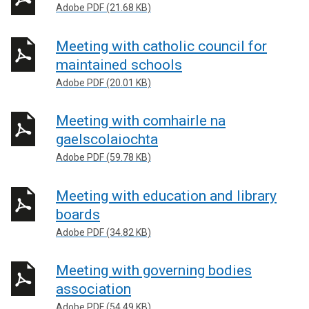
Adobe PDF (21.68 KB)
Meeting with catholic council for
maintained schools
Adobe PDF (20.01 KB)
Meeting with comhairle na
gaelscolaiochta
Adobe PDF (59.78 KB)
Meeting with education and library
boards
Adobe PDF (34.82 KB)
Meeting with governing bodies
association
Adobe PDF (54.49 KB)