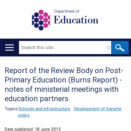
Department of
Education
Search
Main
navigation
Report of the Review Body on Post-
Translation
Primary Education (Burns Report) -
help
notes of ministerial meetings with
education partners
Topics:
Schools and infrastructure
,
Development of transfer
policy
Date published:
18 June 2015