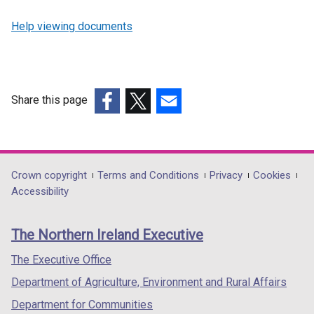
Help viewing documents
Share this page
(external
(external
(external
link
link
link
opens
opens
opens
in
in
in
Department
Crown copyright
Terms and Conditions
Privacy
Cookies
a
a
a
Accessibility
footer
new
new
new
links
window
window
window
The Northern Ireland Executive
/
/
/
tab)
tab)
tab)
The Executive Office
Department of Agriculture, Environment and Rural Affairs
Department for Communities