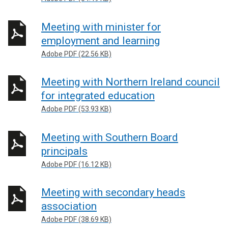
Meeting with minister for
employment and learning
Adobe PDF (22.56 KB)
Meeting with Northern Ireland council
for integrated education
Adobe PDF (53.93 KB)
Meeting with Southern Board
principals
Adobe PDF (16.12 KB)
Meeting with secondary heads
association
Adobe PDF (38.69 KB)