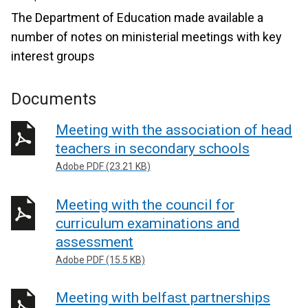
The Department of Education made available a
number of notes on ministerial meetings with key
interest groups
Documents
Meeting with the association of head
teachers in secondary schools
Adobe PDF (23.21 KB)
Meeting with the council for
curriculum examinations and
assessment
Adobe PDF (15.5 KB)
Meeting with belfast partnerships