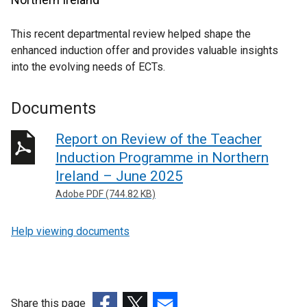
This recent departmental review helped shape the
enhanced induction offer and provides valuable insights
into the evolving needs of ECTs.
Documents
Report on Review of the Teacher
Induction Programme in Northern
Ireland – June 2025
Adobe PDF (744.82 KB)
Help viewing documents
Share this page