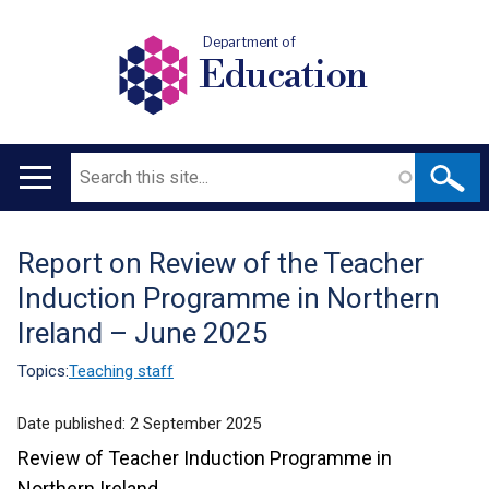
Department of
Education
Search
Main
navigation
Report on Review of the Teacher
Translation
Induction Programme in Northern
help
Ireland – June 2025
Topics:
Teaching staff
Date published:
2 September 2025
Review of Teacher Induction Programme in
Northern Ireland