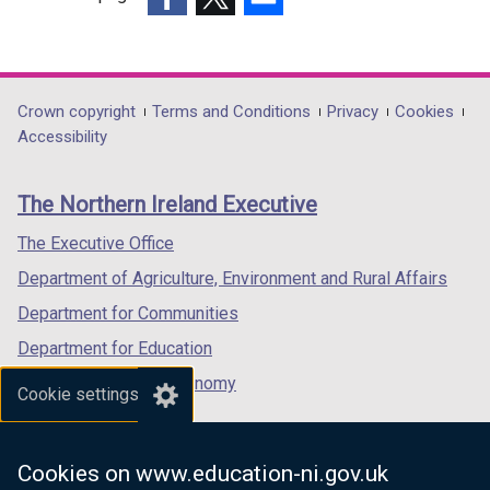
(external
(external
(external
link
link
link
opens
opens
opens
in
in
in
Department
Crown copyright
Terms and Conditions
Privacy
Cookies
a
a
a
Accessibility
footer
new
new
new
links
window
window
window
The Northern Ireland Executive
/
/
/
tab)
tab)
tab)
The Executive Office
Department of Agriculture, Environment and Rural Affairs
Department for Communities
Department for Education
Department for the Economy
Cookie settings
Department of Finance
Department for Infrastructure
Cookies on www.education-ni.gov.uk
Department for Health