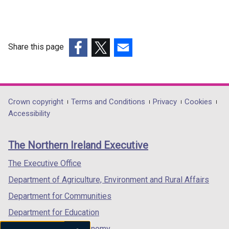
Share this page
(external
(external
(external
link
link
link
opens
opens
opens
in
in
in
Department
Crown copyright
Terms and Conditions
Privacy
Cookies
a
a
a
Accessibility
footer
new
new
new
links
window
window
window
The Northern Ireland Executive
/
/
/
tab)
tab)
tab)
The Executive Office
Department of Agriculture, Environment and Rural Affairs
Department for Communities
Department for Education
Department for the Economy