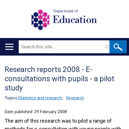
Department of
Education
Search
Main
navigation
Research reports 2008 - E-
Translation
consultations with pupils - a pilot
help
study
Topics:
Statistics and research
,
Research
Date published:
29 February 2008
The aim of this research was to pilot a range of
methods for e-consultation with young people with