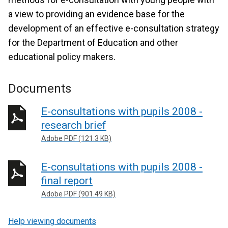
a view to providing an evidence base for the
development of an effective e-consultation strategy
for the Department of Education and other
educational policy makers.
Documents
E-consultations with pupils 2008 -
research brief
Adobe PDF (121.3 KB)
E-consultations with pupils 2008 -
final report
Adobe PDF (901.49 KB)
Help viewing documents